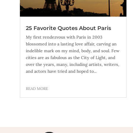
25 Favorite Quotes About Paris
My first rendezvous with Paris in 2003
blossomed into a lasting love affair, carving an
indelible mark on my mind, body, and soul. Few
cities are as fabulous as the City of Light, and
over the years, many, including artists, writers,
and actors have tried and hoped to...
READ MORE