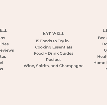
ELL
L
EAT WELL
ons
Beau
15 Foods to Try in…
uides
Bo
Cooking Essentials
Reviews
G
Food + Drink Guides
tes
Heal
Recipes
el
Home D
Wine, Spirits, and Champagne
ps
I