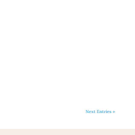
Next Entries »