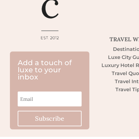
TRAVEL W
Destinati
Luxe City G
Add a touch of
Luxury Hotel 
luxe to your
Travel Quo
inbox
Travel Int
Travel Ti
Subscribe