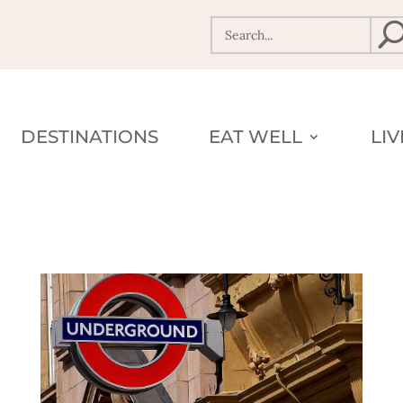
DESTINATIONS
EAT WELL
LI