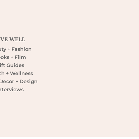
IVE WELL
ty + Fashion
oks + Film
ift Guides
th + Wellness
ecor + Design
nterviews