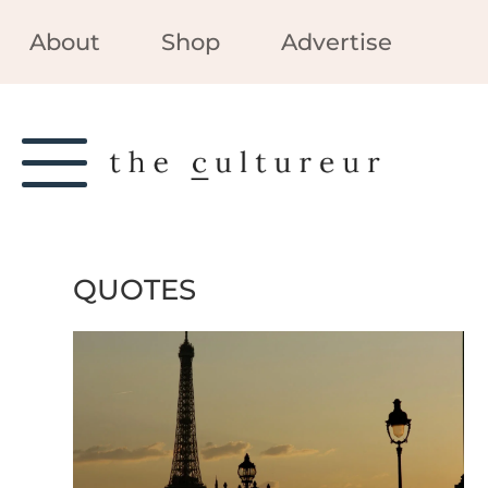
About
Shop
Advertise
QUOTES