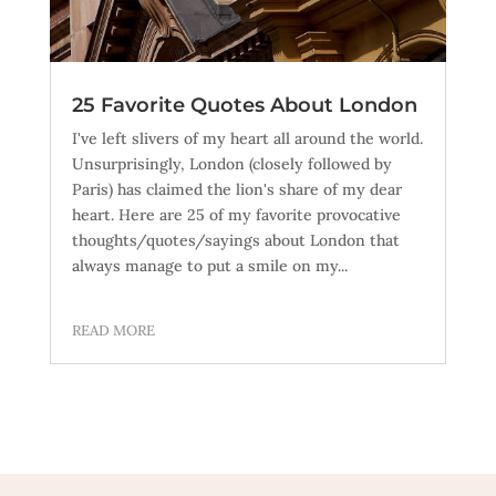
25 Favorite Quotes About London
I've left slivers of my heart all around the world.
Unsurprisingly, London (closely followed by
Paris) has claimed the lion's share of my dear
heart. Here are 25 of my favorite provocative
thoughts/quotes/sayings about London that
always manage to put a smile on my...
READ MORE