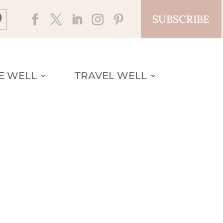
SUBSCRIBE
VE WELL
TRAVEL WELL