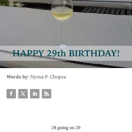
Words by:
Nyssa P. Chopra
28 going on 29