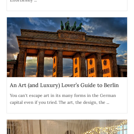
An Art (and Luxury) Lover’s Guide to Berlin
You can't escape art in its many forms in the German
capital even if you tried. The art, the design, the ...