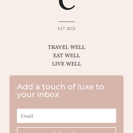
TRAVEL WELL
EAT WELL
LIVE WELL
Add a touch of luxe to
your inbox