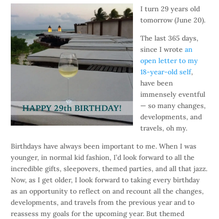
I turn 29 years old
tomorrow (June 20).
The last 365 days,
since I wrote
an
open letter to my
18-year-old self
,
have been
immensely eventful
— so many changes,
developments, and
travels, oh my.
Birthdays have always been important to me. When I was
younger, in normal kid fashion, I’d look forward to all the
incredible gifts, sleepovers, themed parties, and all that jazz.
Now, as I get older, I look forward to taking every birthday
as an opportunity to reflect on and recount all the changes,
developments, and travels from the previous year and to
reassess my goals for the upcoming year. But themed