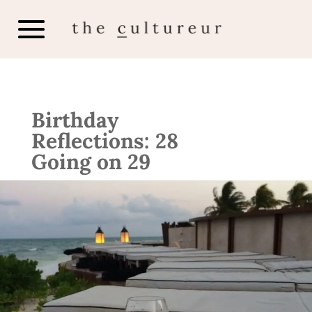
Birthday
Reflections: 28
Going on 29