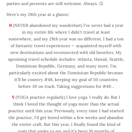
parties and presents are still welcome. Always. 😉
Here’s my 28th year at a glance:
N
(NEVER abandoned my wanderlust) I’ve never had a year
in my entire life where I didn’t travel at least
somewhere, and my 28th year was no different. I had a ton
of fantastic travel experiences — acquainted myself with
new destinations and reconnected with old favorites. My
upcoming travel schedule includes: Atlanta, Hawaii, Seattle,
Dominican Republic, Germany, and many more. I’m
particularly excited about the Dominican Republic because
it’ll be country #48, keeping my goal of 50 countries
before 30 on track. Taking suggestions for #49…
Y
(YOGA practice regularly) I love yoga. I really do. But I
think I loved the thought of yoga more than the actual
practice until this year. Previously, every time I had started
the practice, I’d get bored within a few weeks and abandon
the entire craft. But this year, I finally found the kind of
yoga that spoke to me and it’s been 10 months of