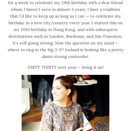
for a week to celebrate my 29th birthday with a dear friend
whom I haven’t seen in almost 3 years. I have a tradition
that I’d like to keep up as long as I can — to celebrate my
birthday in a new city/country every year. I started this on
my 20th birthday in Hong Kong, and with subsequent
destinations such as London, Bordeaux, and San Francisco,
it’s still going strong. Now the question on my mind —
where to ring in the big 3-0? Iceland is looking like a pretty
damn strong contender.
DIRTY THIRTY next year — bring it on!