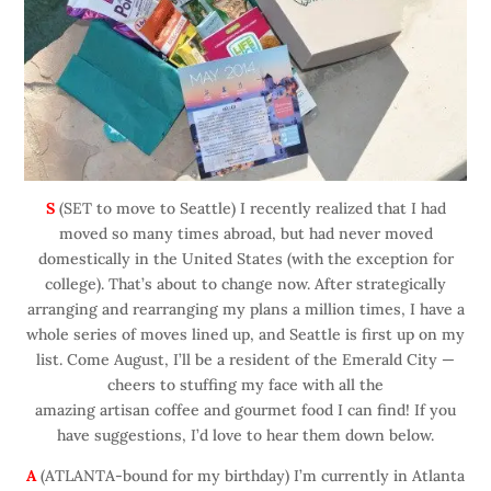
S
(SET to move to Seattle) I recently realized that I had
moved so many times abroad, but had never moved
domestically in the United States (with the exception for
college). That’s about to change now. After strategically
arranging and rearranging my plans a million times, I have a
whole series of moves lined up, and Seattle is first up on my
list. Come August, I’ll be a resident of the Emerald City —
cheers to stuffing my face with all the
amazing artisan coffee and gourmet food I can find! If you
have suggestions, I’d love to hear them down below.
A
(ATLANTA-bound for my birthday) I’m currently in Atlanta