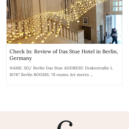
Check In: Review of Das Stue Hotel in Berlin,
Germany
NAME: SO/ Berlin Das Stue ADDRESS: Drakestraße 1,
10787 Berlin ROOMS: 78 rooms Art meets ...