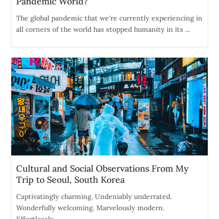
Pandemic World?
The global pandemic that we're currently experiencing in
all corners of the world has stopped humanity in its ...
Cultural and Social Observations From My
Trip to Seoul, South Korea
Captivatingly charming. Undeniably underrated.
Wonderfully welcoming. Marvelously modern.
Effortlessly ...