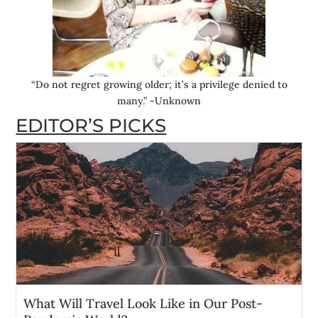
“Do not regret growing older; it’s a privilege denied to
many.” -Unknown
EDITOR’S PICKS
What Will Travel Look Like in Our Post-