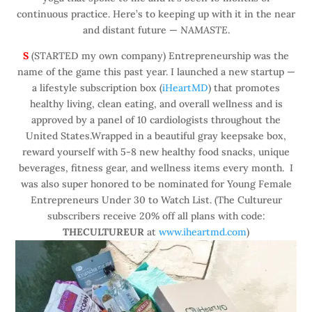
continuous practice. Here’s to keeping up with it in the near
and distant future —
NAMASTE
.
S
(STARTED my own company) Entrepreneurship was the
name of the game this past year. I launched a new startup —
a lifestyle subscription box (
iHeartMD
) that promotes
healthy living, clean eating, and overall wellness and is
approved by a panel of 10 cardiologists throughout the
United States.Wrapped in a beautiful gray keepsake box,
reward yourself with 5-8 new healthy food snacks, unique
beverages, fitness gear, and wellness items every month. I
was also super honored to be nominated for Young Female
Entrepreneurs Under 30 to Watch List. (The Cultureur
subscribers receive 20% off all plans with code:
THECULTUREUR
at
www.iheartmd.com
)