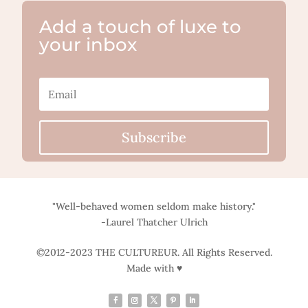
Add a touch of luxe to
your inbox
Subscribe
"Well-behaved women seldom make history."
-Laurel Thatcher Ulrich
©2012-2023 THE CULTUREUR. All Rights Reserved.
Made with ♥