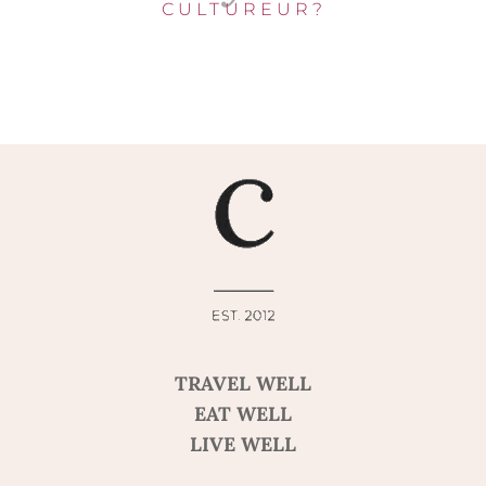
CULTUREUR?
TRAVEL WELL
EAT WELL
LIVE WELL