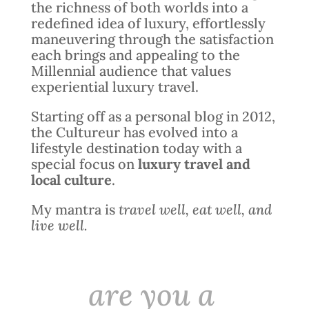
the richness of both worlds into a
redefined idea of luxury, effortlessly
maneuvering through the satisfaction
each brings and appealing to the
Millennial audience that values
experiential luxury travel.
Starting off as a personal blog in 2012,
the Cultureur has evolved into a
lifestyle destination today with a
special focus on
luxury travel and
local culture
.
My mantra is
travel well, eat well, and
live well.
are you a