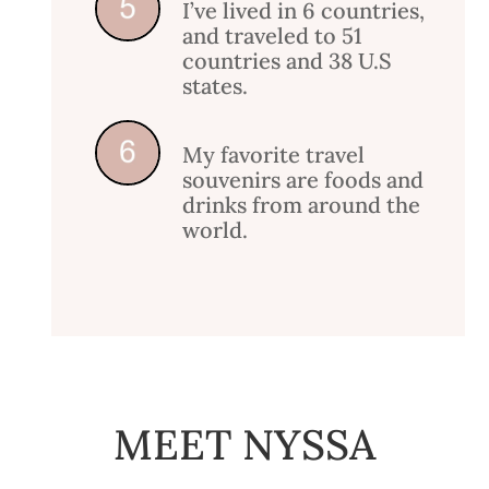
I’ve lived in 6 countries,
and traveled to 51
countries and 38 U.S
states.
My favorite travel
souvenirs are foods and
drinks from around the
world.
MEET NYSSA