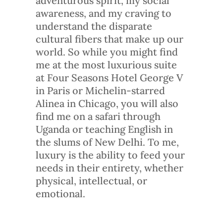
adventurous spirit, my social
awareness, and my craving to
understand the disparate
cultural fibers that make up our
world. So while you might find
me at the most luxurious suite
at Four Seasons Hotel George V
in Paris or Michelin-starred
Alinea in Chicago, you will also
find me on a safari through
Uganda or teaching English in
the slums of New Delhi. To me,
luxury is the ability to feed your
needs in their entirety, whether
physical, intellectual, or
emotional.