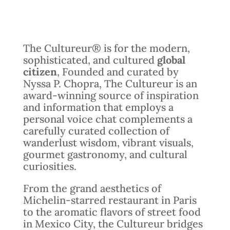
The Cultureur® is for the modern,
sophisticated, and cultured
global
citizen
, Founded and curated by
Nyssa P. Chopra, The Cultureur is an
award-winning source of inspiration
and information that employs a
personal voice chat complements a
carefully curated collection of
wanderlust wisdom, vibrant visuals,
gourmet gastronomy, and cultural
curiosities.
From the grand aesthetics of
Michelin-starred restaurant in Paris
to the aromatic flavors of street food
in Mexico City, the Cultureur bridges