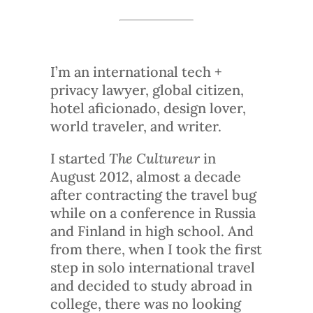
I’m an international tech +
privacy lawyer, global citizen,
hotel aficionado, design lover,
world traveler, and writer.
I started
The Cultureur
in
August 2012, almost a decade
after contracting the travel bug
while on a conference in Russia
and Finland in high school. And
from there, when I took the first
step in solo international travel
and decided to study abroad in
college, there was no looking