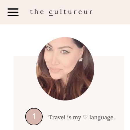
Travel is my
♡ language.