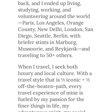
back, and I ended up living,
studying, working, and
volunteering around the world
—Paris, Los Angeles, Orange
County, New Delhi, London, San
Diego, Seattle, Berlin, with
briefer stints in Marburg,
Mussoorie, and Reykjavik—and
traveling to 50+ others.
When I travel, I seek both
luxury and local culture. With a
travel style that is ½ iconic + ½
off-the-beaten-path, every
travel experience of mine is
fueled by my passion for the
finer things in life, my