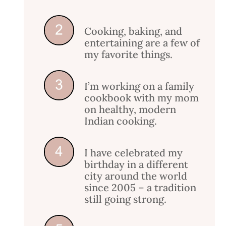
Cooking, baking, and
entertaining are a few of
my favorite things.
I’m working on a family
cookbook with my mom
on healthy, modern
Indian cooking.
I have celebrated my
birthday in a different
city around the world
since 2005 – a tradition
still going strong.