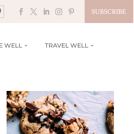
SUBSCRIBE
VE WELL
TRAVEL WELL