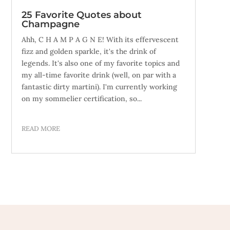
25 Favorite Quotes about
Champagne
Ahh, C H A M P A G N E! With its effervescent
fizz and golden sparkle, it's the drink of
legends. It's also one of my favorite topics and
my all-time favorite drink (well, on par with a
fantastic dirty martini). I'm currently working
on my sommelier certification, so...
READ MORE