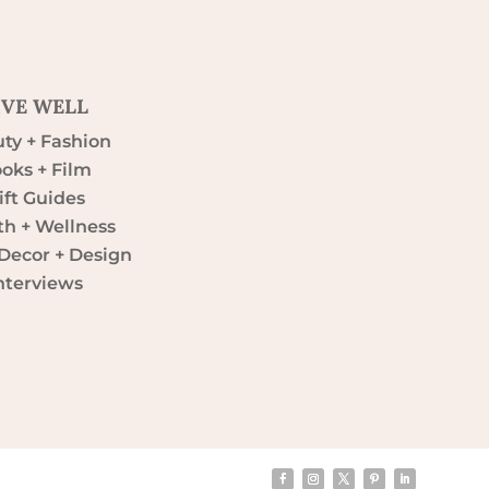
IVE WELL
ty + Fashion
oks + Film
ift Guides
th + Wellness
ecor + Design
nterviews