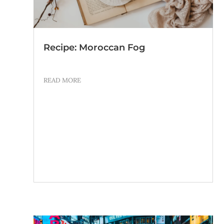
Recipe: Moroccan Fog
READ MORE