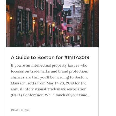
A Guide to Boston for #INTA2019
If you're an intellectual property lawyer who
focuses on trademarks and brand protection,
chances are that you'll be heading to Boston,
Massachusetts from May 17-23, 2019 for the
annual International Trademark Association
(INTA) Conference. While much of your time...
READ MORE