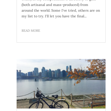
(both artisanal and mass-produced) from
around the world. Some I've tried, others are on
my list to try. I'll let you have the final...
READ MORE