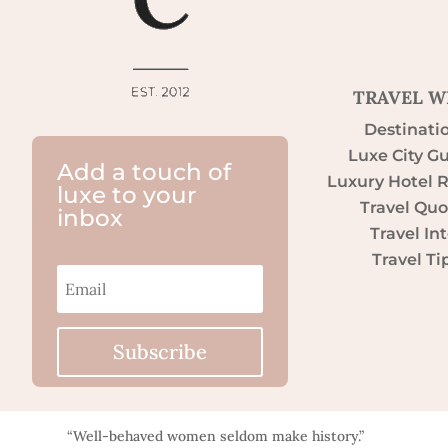
TRAVEL W
Destinati
Luxe City G
Add a touch of
Luxury Hotel 
luxe to your
Travel Quo
inbox
Travel Int
Travel Ti
Subscribe
“Well-behaved women seldom make history.”