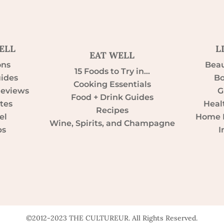
ELL
L
EAT WELL
ons
Beau
15 Foods to Try in…
uides
Bo
Cooking Essentials
Reviews
G
Food + Drink Guides
tes
Heal
Recipes
el
Home D
Wine, Spirits, and Champagne
ps
I
©2012-2023 THE CULTUREUR. All Rights Reserved.