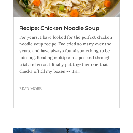
Recipe: Chicken Noodle Soup
For years, I have looked for the perfect chicken
noodle soup recipe. I've tried so many over the
years, and have always found something to be
missing. Reading multiple recipes and through
trial and error, I finally put together one that
checks off all my boxes -- it's...
READ MORE