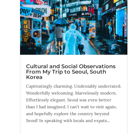
Cultural and Social Observations
From My Trip to Seoul, South
Korea
Captivatingly charming. Undeniably underrated.
Wonderfully welcoming. Marvelously modern.
Effortlessly elegant. Seoul was even better
than I had imagined. I can’t wait to visit again,
and hopefully explore the country beyond
Seoul! In speaking with locals and expats...