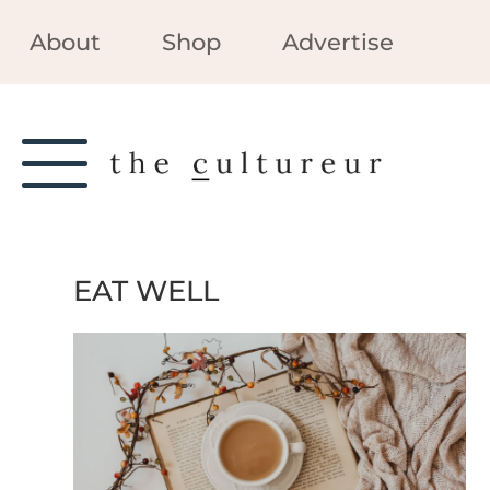
About
Shop
Advertise
EAT WELL