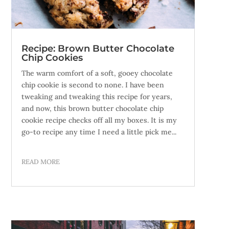
Recipe: Brown Butter Chocolate
Chip Cookies
The warm comfort of a soft, gooey chocolate
chip cookie is second to none. I have been
tweaking and tweaking this recipe for years,
and now, this brown butter chocolate chip
cookie recipe checks off all my boxes. It is my
go-to recipe any time I need a little pick me...
READ MORE