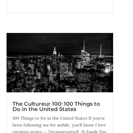
The Cultureur 100: 100 Things to
Do in the United States
100 Things to Do in the United States If you've
been following me for awhile, you'll know I love
creating series -- Deconstructed!, 15 Foods You