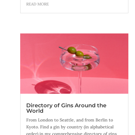
READ MORE
Directory of Gins Around the
World
From London to Seattle, and from Berlin to
Kyoto. Find a gin by country (in alphabetical
order) in my comprehensive directory of gins