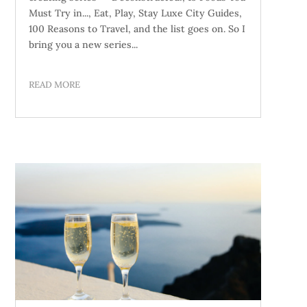
Must Try in..., Eat, Play, Stay Luxe City Guides,
100 Reasons to Travel, and the list goes on. So I
bring you a new series...
READ MORE