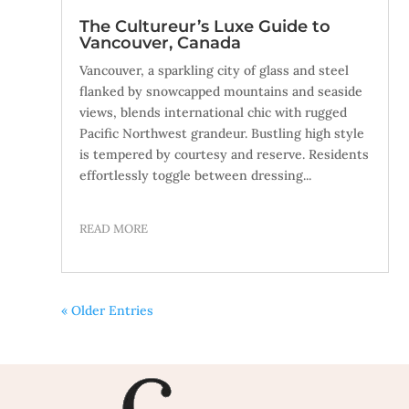
The Cultureur’s Luxe Guide to
Vancouver, Canada
Vancouver, a sparkling city of glass and steel
flanked by snowcapped mountains and seaside
views, blends international chic with rugged
Pacific Northwest grandeur. Bustling high style
is tempered by courtesy and reserve. Residents
effortlessly toggle between dressing...
READ MORE
« Older Entries