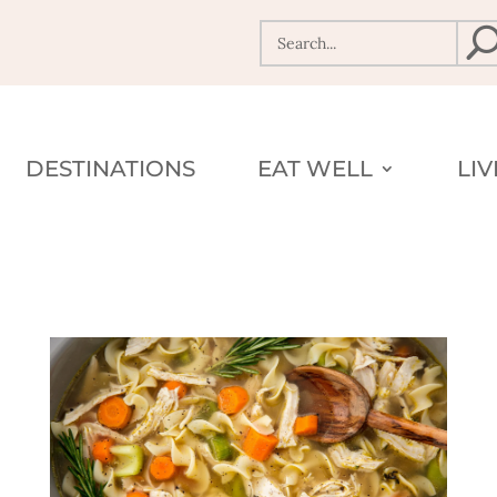
DESTINATIONS
EAT WELL
LI