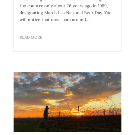
the country only about 26 years ago in 1989,
designating March 1 as National Beer Day. You
will notice that most bars around...
READ MORE