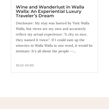
Wine and Wanderlust in Walla
Walla: An Experiential Luxury
Traveler’s Dream
Disclosure: My stay was hosted by Visit Walla
Walla, but views are my own and accurately
reflect my actual experience. "A city so nice,
they named it twice." If I could sum up the
wineries in Walla Walla in one word, it would be
intimate. It's all about the people --...
READ MORE