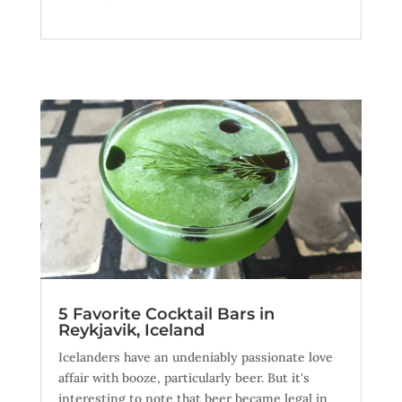
5 Favorite Cocktail Bars in
Reykjavik, Iceland
Icelanders have an undeniably passionate love
affair with booze, particularly beer. But it's
interesting to note that beer became legal in