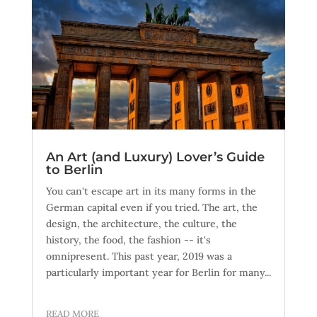
An Art (and Luxury) Lover’s Guide
to Berlin
You can't escape art in its many forms in the
German capital even if you tried. The art, the
design, the architecture, the culture, the
history, the food, the fashion -- it's
omnipresent. This past year, 2019 was a
particularly important year for Berlin for many...
READ MORE