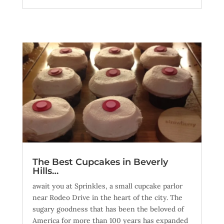
The Best Cupcakes in Beverly
Hills…
await you at Sprinkles, a small cupcake parlor
near Rodeo Drive in the heart of the city. The
sugary goodness that has been the beloved of
America for more than 100 years has expanded