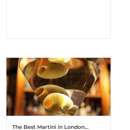
The Best Martini in London…