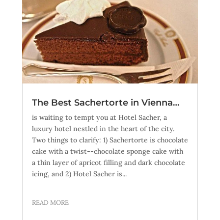
The Best Sachertorte in Vienna…
is waiting to tempt you at Hotel Sacher, a
luxury hotel nestled in the heart of the city.
Two things to clarify: 1) Sachertorte is chocolate
cake with a twist--chocolate sponge cake with
a thin layer of apricot filling and dark chocolate
icing, and 2) Hotel Sacher is...
READ MORE