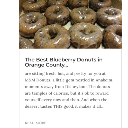
The Best Blueberry Donuts in
Orange County…
are sitting fresh, hot, and pretty for you at
M&M Donuts, a little gem nestled in Anaheim,
moments away from Disneyland. The donuts
are temples of calories, but it's ok to reward
yourself every now and then. And when the
dessert tastes THIS good, it makes it all...
READ MORE