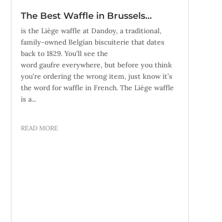
The Best Waffle in Brussels…
is the Liège waffle at Dandoy, a traditional,
family-owned Belgian biscuiterie that dates
back to 1829. You’ll see the
word gaufre everywhere, but before you think
you’re ordering the wrong item, just know it’s
the word for waffle in French. The Liège waffle
is a...
READ MORE