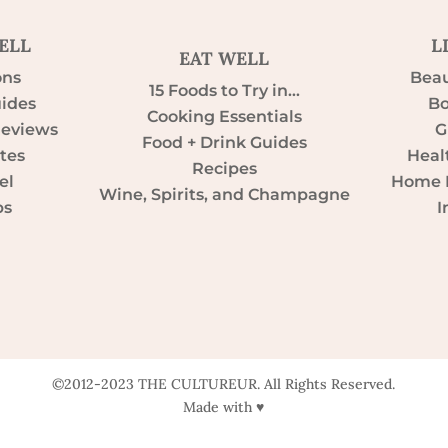
ELL
L
EAT WELL
ons
Beau
15 Foods to Try in…
uides
Bo
Cooking Essentials
Reviews
G
Food + Drink Guides
tes
Heal
Recipes
el
Home D
Wine, Spirits, and Champagne
ps
I
©2012-2023 THE CULTUREUR. All Rights Reserved.
Made with ♥