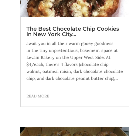
The Best Chocolate Chip Cookies
in New York City…
await you in all their warm gooey goodness
in the tiny unpretentious, basement space at
Levain Bakery on the Upper West Side. At
$4/each, there's 4 flavors (chocolate chip
walnut, oatmeal raisin, dark chocolate chocolate
chip, and dark chocolate peanut butter chip),...
READ MORE