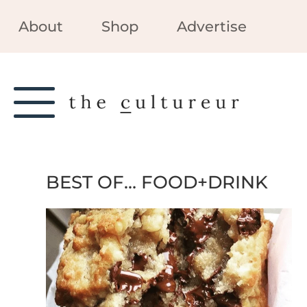
About
Shop
Advertise
BEST OF… FOOD+DRINK