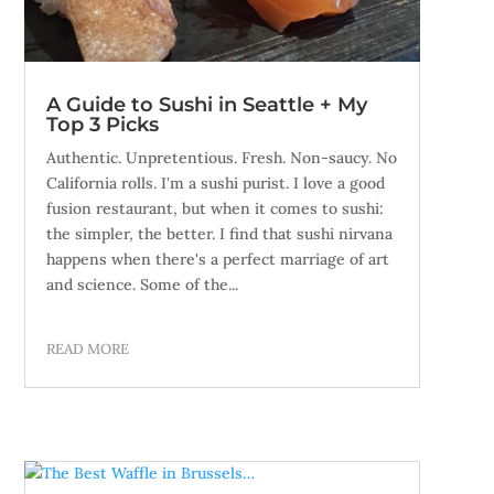
A Guide to Sushi in Seattle + My
Top 3 Picks
Authentic. Unpretentious. Fresh. Non-saucy. No
California rolls. I'm a sushi purist. I love a good
fusion restaurant, but when it comes to sushi:
the simpler, the better. I find that sushi nirvana
happens when there's a perfect marriage of art
and science. Some of the...
READ MORE