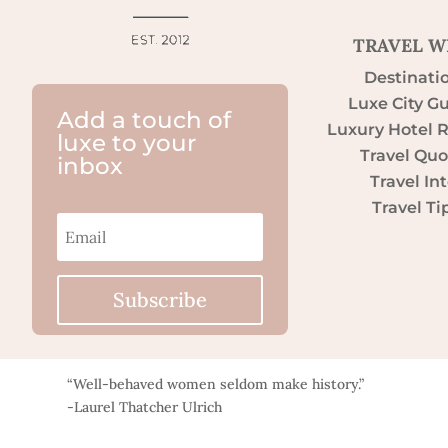
TRAVEL W
Destinati
Luxe City G
Add a touch of
Luxury Hotel 
luxe to your
Travel Quo
inbox
Travel Int
Travel Ti
Subscribe
“Well-behaved women seldom make history.”
-Laurel Thatcher Ulrich