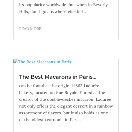
its popularity worldwide, but when in Beverly
Hills, don't go anywhere else but...
READ MORE
The Best Macarons in Paris…
can be found at the original 1862 Ladurée
bakery, located on Rue Royale. Famed as the
creator of the double-decker macaron, Ladurée
not only offers the elegant dessert in a rainbow
assortment of flavors, but it also holds as one
of the oldest tearooms in Paris,...