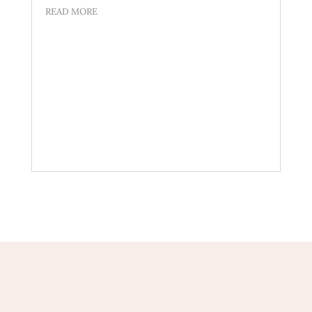
READ MORE