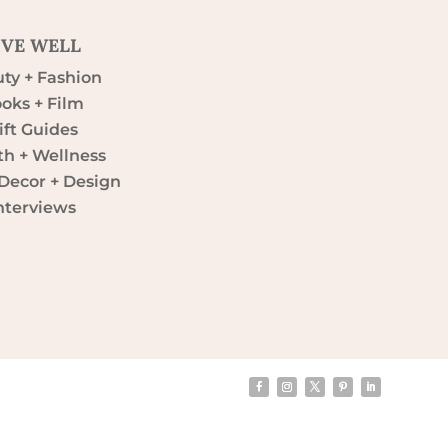
IVE WELL
ty + Fashion
oks + Film
ift Guides
th + Wellness
ecor + Design
nterviews