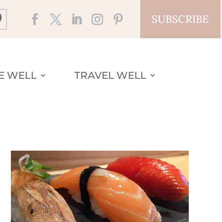
SUBSCRIBE
VE WELL
TRAVEL WELL