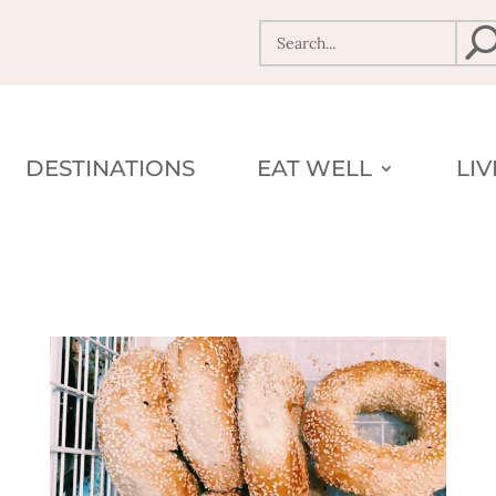
DESTINATIONS
EAT WELL
LI