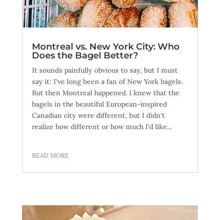
Montreal vs. New York City: Who
Does the Bagel Better?
It sounds painfully obvious to say, but I must
say it: I've long been a fan of New York bagels.
But then Montreal happened. I knew that the
bagels in the beautiful European-inspired
Canadian city were different, but I didn't
realize how different or how much I'd like...
READ MORE