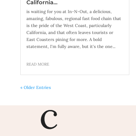
California…
is waiting for you at In-N-Out, a delicious,
amazing, fabulous, regional fast food chain that
is the pride of the West Coast, particularly
California, and that often leaves tourists or
East Coasters pining for more. A bold
statement, I'm fully aware, but it's the one...
READ MORE
« Older Entries