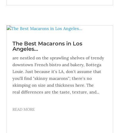
The Best Macarons in Los
Angeles…
are nestled on the sprawling shelves of trendy
downtown French bistro and bakery, Bottega
Louie. Just because it's LA, don't assume that
you'll find "skinny macarons"; there's no
skimping on size and thickness here. The
real differences are the taste, texture, and...
READ MORE