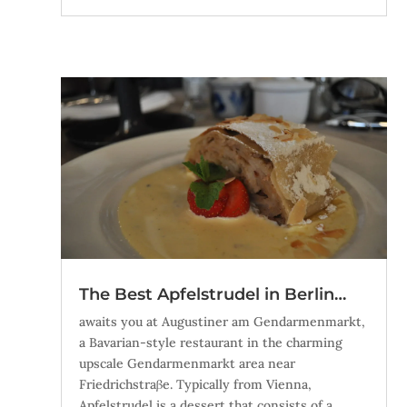
The Best Apfelstrudel in Berlin…
awaits you at Augustiner am Gendarmenmarkt,
a Bavarian-style restaurant in the charming
upscale Gendarmenmarkt area near
Friedrichstraβe. Typically from Vienna,
Apfelstrudel is a dessert that consists of a