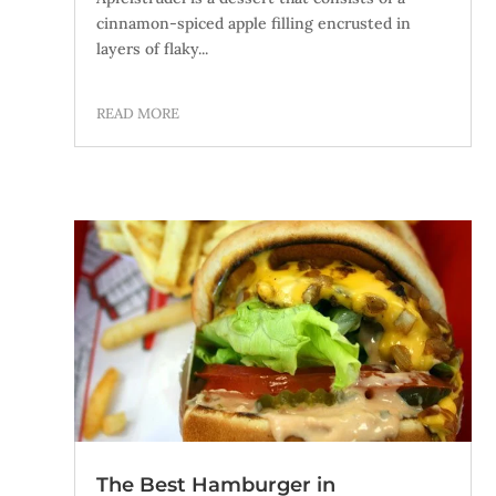
cinnamon-spiced apple filling encrusted in
layers of flaky...
READ MORE
The Best Hamburger in