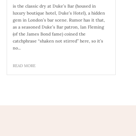
is the classic dry at Duke’s Bar (housed in
luxury boutique hotel, Duke’s Hotel), a hidden
gem in London’s bar scene. Rumor has it that,
as a seasoned Duke’s Bar patron, Ian Fleming
(of the James Bond fame) coined the
catchphrase “shaken not stirred” here, so it’s
no...
READ MORE