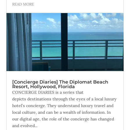
READ MORE
[Concierge Diaries] The Diplomat Beach
Resort, Hollywood, Florida
CONCIERGE DIARIES is a series that
depicts destinations through the eyes of a local luxury
hotel’s concierge. They understand luxury travel and
local culture, and can be a wealth of information. In
our digital age, the role of the concierge has changed
and evolved...