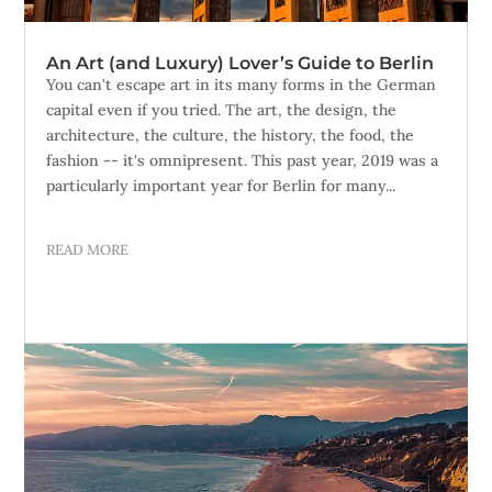
An Art (and Luxury) Lover’s Guide to Berlin
You can't escape art in its many forms in the German
capital even if you tried. The art, the design, the
architecture, the culture, the history, the food, the
fashion -- it's omnipresent. This past year, 2019 was a
particularly important year for Berlin for many...
READ MORE