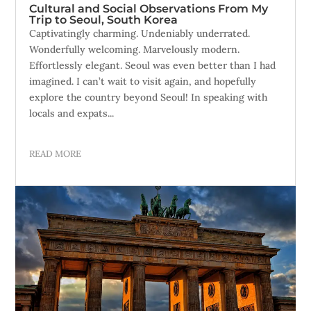
Cultural and Social Observations From My
Trip to Seoul, South Korea
Captivatingly charming. Undeniably underrated.
Wonderfully welcoming. Marvelously modern.
Effortlessly elegant. Seoul was even better than I had
imagined. I can’t wait to visit again, and hopefully
explore the country beyond Seoul! In speaking with
locals and expats...
READ MORE