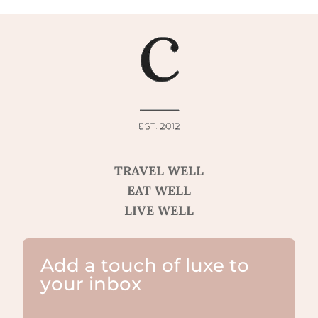
TRAVEL WELL
EAT WELL
LIVE WELL
Add a touch of luxe to
your inbox