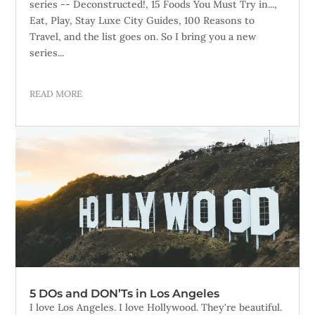
series -- Deconstructed!, 15 Foods You Must Try in...,
Eat, Play, Stay Luxe City Guides, 100 Reasons to
Travel, and the list goes on. So I bring you a new
series...
READ MORE
5 DOs and DON’Ts in Los Angeles
I love Los Angeles. I love Hollywood. They're beautiful.