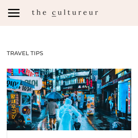
TRAVEL TIPS