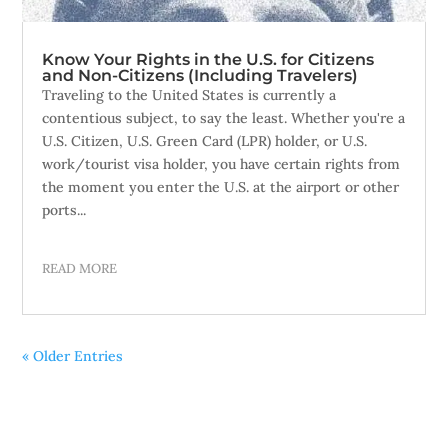
Know Your Rights in the U.S. for Citizens
and Non-Citizens (Including Travelers)
Traveling to the United States is currently a
contentious subject, to say the least. Whether you're a
U.S. Citizen, U.S. Green Card (LPR) holder, or U.S.
work/tourist visa holder, you have certain rights from
the moment you enter the U.S. at the airport or other
ports...
READ MORE
« Older Entries