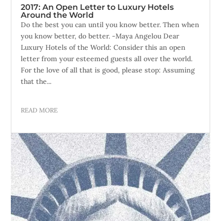
2017: An Open Letter to Luxury Hotels
Around the World
Do the best you can until you know better. Then when
you know better, do better. -Maya Angelou Dear
Luxury Hotels of the World: Consider this an open
letter from your esteemed guests all over the world.
For the love of all that is good, please stop: Assuming
that the...
READ MORE