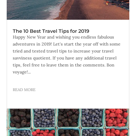
The 10 Best Travel Tips for 2019
Happy New Year and wishing you endless fabulous
adventures in 2019! Let's start the year off with some
tried and tested travel tips to increase your travel
savviness quotient. If you have any additional travel
tips, feel free to leave them in the comments. Bon
voyage!...
READ MORE