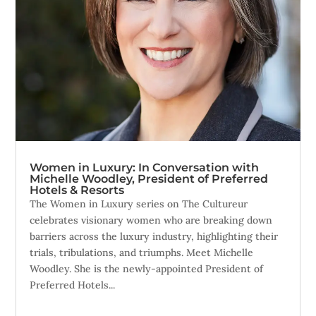
Women in Luxury: In Conversation with
Michelle Woodley, President of Preferred
Hotels & Resorts
The Women in Luxury series on The Cultureur
celebrates visionary women who are breaking down
barriers across the luxury industry, highlighting their
trials, tribulations, and triumphs. Meet Michelle
Woodley. She is the newly-appointed President of
Preferred Hotels...