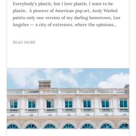
Everybody's plastic, but I love plastic. I want to be
plastic. A pioneer of American pop art, Andy Warhol
paints only one version of my darling hometown, Los
Angeles -- a city of extremes, where the opinions...
READ MORE