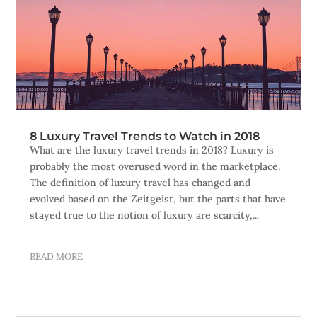
8 Luxury Travel Trends to Watch in 2018
What are the luxury travel trends in 2018? Luxury is
probably the most overused word in the marketplace.
The definition of luxury travel has changed and
evolved based on the Zeitgeist, but the parts that have
stayed true to the notion of luxury are scarcity,...
READ MORE