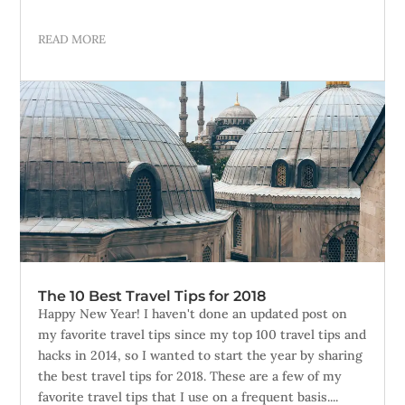
READ MORE
The 10 Best Travel Tips for 2018
Happy New Year! I haven't done an updated post on
my favorite travel tips since my top 100 travel tips and
hacks in 2014, so I wanted to start the year by sharing
the best travel tips for 2018. These are a few of my
favorite travel tips that I use on a frequent basis....