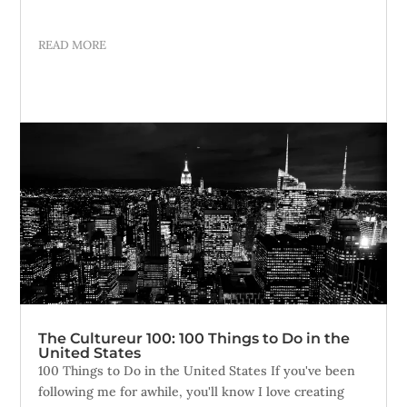
READ MORE
The Cultureur 100: 100 Things to Do in the
United States
100 Things to Do in the United States If you've been
following me for awhile, you'll know I love creating