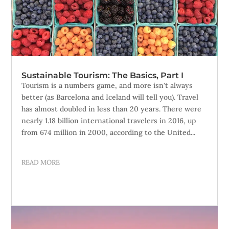
Sustainable Tourism: The Basics, Part I
Tourism is a numbers game, and more isn't always
better (as Barcelona and Iceland will tell you). Travel
has almost doubled in less than 20 years. There were
nearly 1.18 billion international travelers in 2016, up
from 674 million in 2000, according to the United...
READ MORE