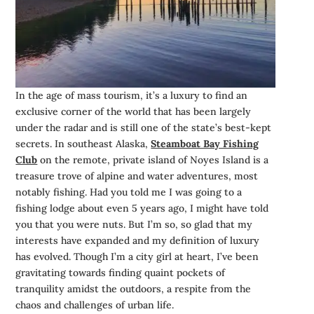
In the age of mass tourism, it’s a luxury to find an
exclusive corner of the world that has been largely
under the radar and is still one of the state’s best-kept
secrets. In southeast Alaska,
Steamboat Bay Fishing
Club
on the remote, private island of Noyes Island is a
treasure trove of alpine and water adventures, most
notably fishing. Had you told me I was going to a
fishing lodge about even 5 years ago, I might have told
you that you were nuts. But I’m so, so glad that my
interests have expanded and my definition of luxury
has evolved. Though I’m a city girl at heart, I’ve been
gravitating towards finding quaint pockets of
tranquility amidst the outdoors, a respite from the
chaos and challenges of urban life.