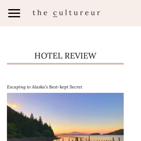
HOTEL REVIEW
Escaping to Alaska’s Best-kept Secret