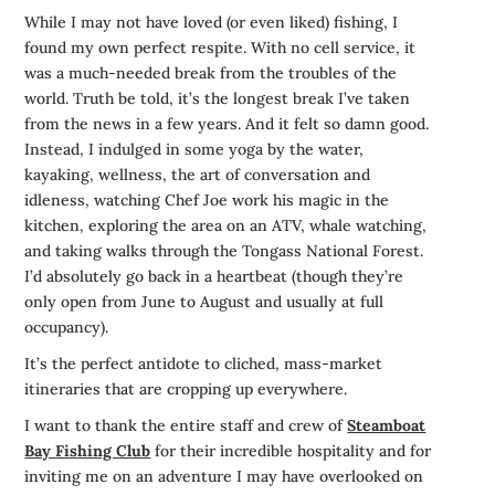
While I may not have loved (or even liked) fishing, I
found my own perfect respite. With no cell service, it
was a much-needed break from the troubles of the
world. Truth be told, it’s the longest break I’ve taken
from the news in a few years. And it felt so damn good.
Instead, I indulged in some yoga by the water,
kayaking, wellness, the art of conversation and
idleness, watching Chef Joe work his magic in the
kitchen, exploring the area on an ATV, whale watching,
and taking walks through the Tongass National Forest.
I’d absolutely go back in a heartbeat (though they’re
only open from June to August and usually at full
occupancy).
It’s the perfect antidote to cliched, mass-market
itineraries that are cropping up everywhere.
I want to thank the entire staff and crew of
Steamboat
Bay Fishing Club
for their incredible hospitality and for
inviting me on an adventure I may have overlooked on