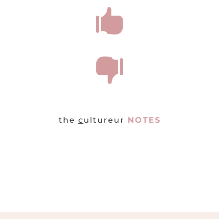


the
c
ultureur
NOTES