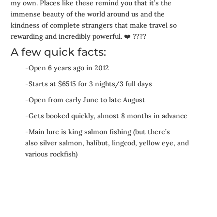
my own. Places like these remind you that it’s the
immense beauty of the world around us and the
kindness of complete strangers that make travel so
rewarding and incredibly powerful.
❤️
????
A few quick facts:
-Open 6 years ago in 2012
-Starts at $6515 for 3 nights/3 full days
-Open from early June to late August
-Gets booked quickly, almost 8 months in advance
-Main lure is king salmon fishing (but there’s
also silver salmon, halibut, lingcod, yellow eye, and
various rockfish)