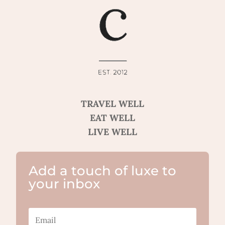
TRAVEL WELL
EAT WELL
LIVE WELL
Add a touch of luxe to
your inbox