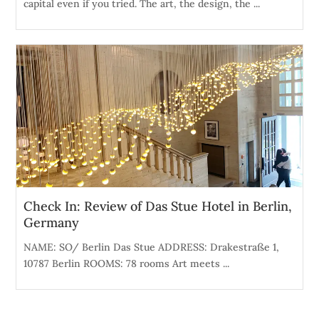
capital even if you tried. The art, the design, the ...
Check In: Review of Das Stue Hotel in Berlin,
Germany
NAME: SO/ Berlin Das Stue ADDRESS: Drakestraße 1,
10787 Berlin ROOMS: 78 rooms Art meets ...