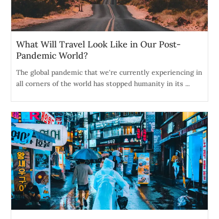
What Will Travel Look Like in Our Post-
Pandemic World?
The global pandemic that we're currently experiencing in
all corners of the world has stopped humanity in its ...