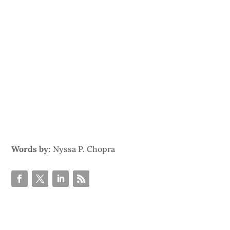
Words by:
Nyssa P. Chopra