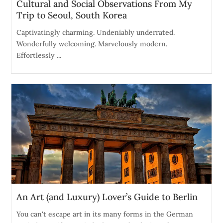
Cultural and Social Observations From My
Trip to Seoul, South Korea
Captivatingly charming. Undeniably underrated.
Wonderfully welcoming. Marvelously modern.
Effortlessly ...
An Art (and Luxury) Lover’s Guide to Berlin
You can't escape art in its many forms in the German