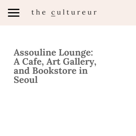
Assouline Lounge:
A Cafe, Art Gallery,
and Bookstore in
Seoul