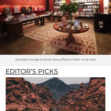
Assouline Lounge in Seoul, Korea (Photo Credit: wwd.com)
EDITOR’S PICKS