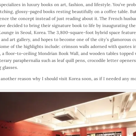
specializes in luxury books on art, fashion, and lifestyle. You’ve pro
tching, glossy-paged books resting beautifully on a coffee table. B
ence the concept instead of just reading about it. The French husb
ave decided to bring their signature book to life by inaugurating the 
Lounge in Seoul, Korea. The 3,800-square-foot hybrid space features
 and art gallery, and hopes to become one of the city’s glamorous cu
Some of the highlights include: crimson walls adorned with quotes i
y, a floor-to-ceiling Mondrian Book Wall, and wooden tables topped 
iterary paraphernalia such as leaf quill pens, crocodile letter opener
 glasses.
t another reason why I should visit Korea soon, as if I needed any m