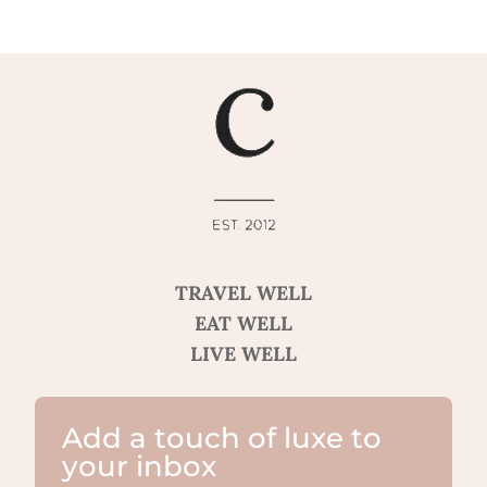
TRAVEL WELL
EAT WELL
LIVE WELL
Add a touch of luxe to
your inbox