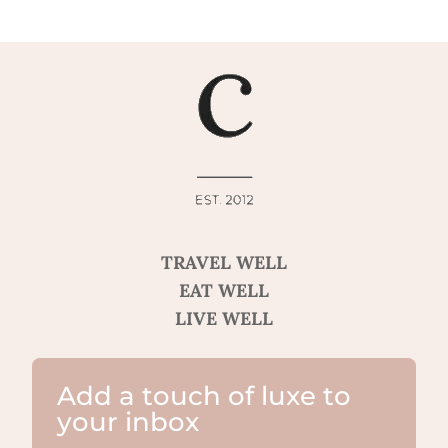
TRAVEL WELL
EAT WELL
LIVE WELL
Add a touch of luxe to
your inbox