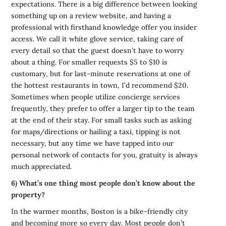
expectations. There is a big difference between looking
something up on a review website, and having a
professional with firsthand knowledge offer you insider
access. We call it white glove service, taking care of
every detail so that the guest doesn’t have to worry
about a thing. For smaller requests $5 to $10 is
customary, but for last-minute reservations at one of
the hottest restaurants in town, I’d recommend $20.
Sometimes when people utilize concierge services
frequently, they prefer to offer a larger tip to the team
at the end of their stay. For small tasks such as asking
for maps/directions or hailing a taxi, tipping is not
necessary, but any time we have tapped into our
personal network of contacts for you, gratuity is always
much appreciated.
6) What’s one thing most people don’t know about the
property?
In the warmer months, Boston is a bike-friendly city
and becoming more so every day. Most people don’t