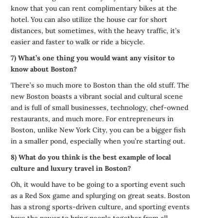
know that you can rent complimentary bikes at the
hotel. You can also utilize the house car for short
distances, but sometimes, with the heavy traffic, it’s
easier and faster to walk or ride a bicycle.
7) What’s one thing you would want any visitor to
know about Boston?
There’s so much more to Boston than the old stuff. The
new Boston boasts a vibrant social and cultural scene
and is full of small businesses, technology, chef-owned
restaurants, and much more. For entrepreneurs in
Boston, unlike New York City, you can be a bigger fish
in a smaller pond, especially when you’re starting out.
8) What do you think is the best example of local
culture and luxury travel in Boston?
Oh, it would have to be going to a sporting event such
as a Red Sox game and splurging on great seats. Boston
has a strong sports-driven culture, and sporting events