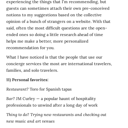
experiencing the things that I’m recommending, but
guests can sometimes attach their own pre-conceived
notions to my suggestions based on the collective
opinion of a bunch of strangers on a website. With that
said, often the most difficult questions are the open-
ended ones so doing a little research ahead of time
helps me make a better, more personalized
recommendation for you.
What I have noticed is that the people that use our
concierge services the most are international travelers,
families, and solo travelers.
11) Personal favorites:
Restaurant?
Toro for Spanish tapas
Bar?
JM Curley — a popular haunt of hospitality
professionals to unwind after a long day of work
Thing to do?
Trying new restaurants and checking out
new music and art venues