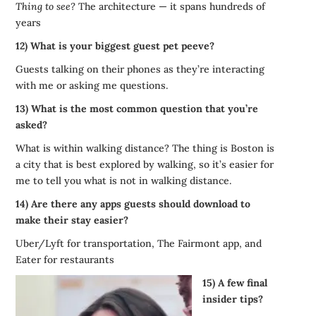
Thing to see?
The architecture — it spans hundreds of
years
12) What is your biggest guest pet peeve?
Guests talking on their phones as they’re interacting
with me or asking me questions.
13) What is the most common question that you’re
asked?
What is within walking distance? The thing is Boston is
a city that is best explored by walking, so it’s easier for
me to tell you what is not in walking distance.
14) Are there any apps guests should download to
make their stay easier?
Uber/Lyft for transportation, The Fairmont app, and
Eater for restaurants
15) A few final
insider tips?