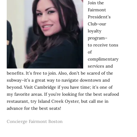
Join the
Fairmont
President’s
Club–our
loyalty
program–
to receive tons
of
complimentary
services and
benefits. It’s free to join. Also, don’t be scared of the
subway–it’s a great way to navigate downtown and
beyond. Visit Cambridge if you have time; it’s one of
my favorite areas. If you’re looking for the best seafood
restaurant, try Island Creek Oyster, but call me in
advance for the best seats!
Concierge Fairmont Boston