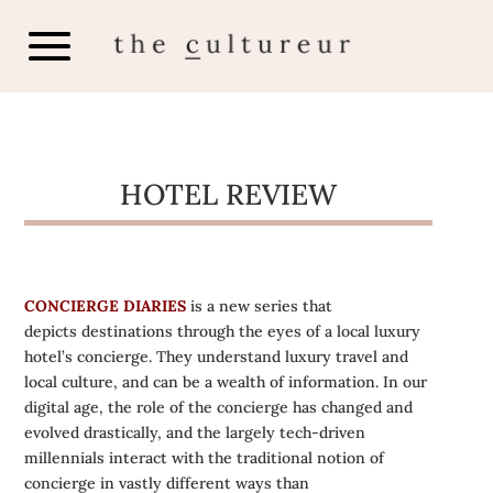
HOTEL REVIEW
CONCIERGE DIARIES
is a new series that
depicts destinations through the eyes of a local luxury
hotel’s concierge. They understand luxury travel and
local culture, and can be a wealth of information. In our
digital age, the role of the concierge has changed and
evolved drastically, and the largely tech-driven
millennials interact with the traditional notion of
concierge in vastly different ways than