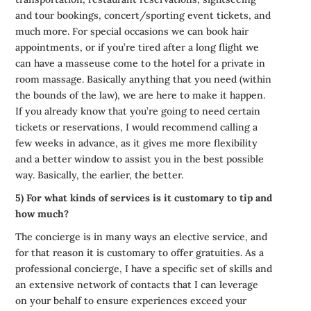
and tour bookings, concert/sporting event tickets, and
much more. For special occasions we can book hair
appointments, or if you’re tired after a long flight we
can have a masseuse come to the hotel for a private in
room massage. Basically anything that you need (within
the bounds of the law), we are here to make it happen.
If you already know that you’re going to need certain
tickets or reservations, I would recommend calling a
few weeks in advance, as it gives me more flexibility
and a better window to assist you in the best possible
way. Basically, the earlier, the better.
5) For what kinds of services is it customary to tip and
how much?
The concierge is in many ways an elective service, and
for that reason it is customary to offer gratuities. As a
professional concierge, I have a specific set of skills and
an extensive network of contacts that I can leverage
on your behalf to ensure experiences exceed your