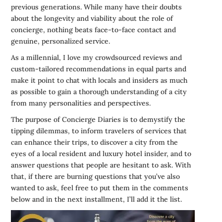
previous generations. While many have their doubts
about the longevity and viability about the role of
concierge, nothing beats face-to-face contact and
genuine, personalized service.
As a millennial, I love my crowdsourced reviews and
custom-tailored recommendations in equal parts and
make it point to chat with locals and insiders as much
as possible to gain a thorough understanding of a city
from many personalities and perspectives.
The purpose of Concierge Diaries is to demystify the
tipping dilemmas, to inform travelers of services that
can enhance their trips, to discover a city from the
eyes of a local resident and luxury hotel insider, and to
answer questions that people are hesitant to ask. With
that, if there are burning questions that you’ve also
wanted to ask, feel free to put them in the comments
below and in the next installment, I’ll add it the list.