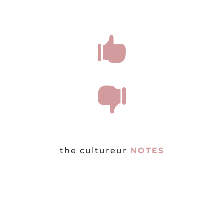


the
c
ultureur
NOTES