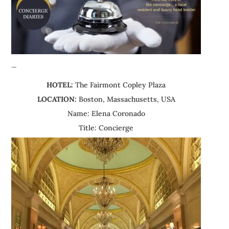
—
HOTEL:
The Fairmont Copley Plaza
LOCATION:
Boston, Massachusetts, USA
Name: Elena Coronado
Title: Concierge