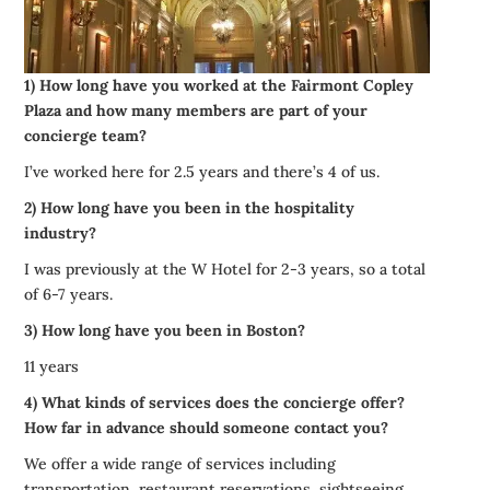
1) How long have you worked at the Fairmont Copley
Plaza and how many members are part of your
concierge team?
I’ve worked here for 2.5 years and there’s 4 of us.
2) How long have you been in the hospitality
industry?
I was previously at the W Hotel for 2-3 years, so a total
of 6-7 years.
3) How long have you been in Boston?
11 years
4) What kinds of services does the concierge offer?
How far in advance should someone contact you?
We offer a wide range of services including
transportation, restaurant reservations, sightseeing