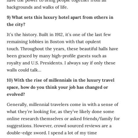
have the power to bring people together from all
backgrounds and walks of life.
9) What sets this luxury hotel apart from others in
the city?
It’s the history. Built in 1912, it’s one of the last few
remaining lobbies in Boston with that opulent
touch. Throughout the years, these beautiful halls have
been graced by many high-profile guests such as
royalty and U.S. Presidents. I always say if only these
walls could talk…
10) With the rise of millennials in the luxury travel
space, how do you think your job has changed or
evolved?
Generally, millennial travelers come in with a sense of
what they’re looking for, as they’ve likely done some
online research themselves or asked friends/family for
suggestions. However, crowd sourced reviews are a
double-edge sword. I spend a lot of my time