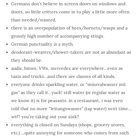
Germans don’t believe in screen doors on windows and
doors, so little critters come in to play a little more often
than needed/wanted.
there is an overpopulation of bees/hornets/wasps and a
grossly high number of accompanying stings.
German punctuality is a myth.
deodorant-wearers/shower-takers are not as abundant as
they should be.
audis, bmws, VWs, mercedes are everywhere…even as
taxis and trucks…and there are classes of all kinds.
everyone drinks sparkling water, or “mineralwasser mit
gas” as they call it…yuck! still water (or regular water as
we know it) is for peasants. in a restaurant, i was even
told that no more “leitungswasser” (tap water) next time…
wtf? you’re taking out your sink?
everything is closed on Sundays (shops, grocery stores,
etc.) …quite annoying for someone who comes from such