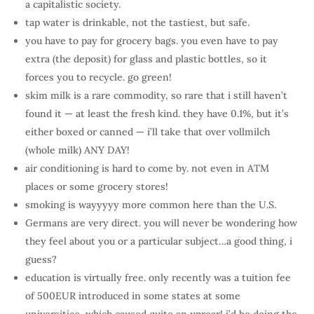
a capitalistic society.
tap water is drinkable, not the tastiest, but safe.
you have to pay for grocery bags. you even have to pay
extra (the deposit) for glass and plastic bottles, so it
forces you to recycle. go green!
skim milk is a rare commodity, so rare that i still haven’t
found it — at least the fresh kind. they have 0.1%, but it’s
either boxed or canned — i’ll take that over vollmilch
(whole milk) ANY DAY!
air conditioning is hard to come by. not even in ATM
places or some grocery stores!
smoking is wayyyyy more common here than the U.S.
Germans are very direct. you will never be wondering how
they feel about you or a particular subject…a good thing, i
guess?
education is virtually free. only recently was a tuition fee
of 500EUR introduced in some states at some