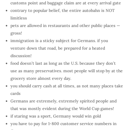
customs point and baggage claim are at every arrival gate
contrary to popular belief, the entire autobahn is NOT
limitless
pets are allowed in restaurants and other public places —
gross!
immigration is a sticky subject for Germans. if you
venture down that road, be prepared for a heated
discussion!
food doesn’t last as long as the U.S. because they don’t
use as many preservatives. most people will stop by at the
grocery store almost every day.
you should carry cash at all times, as not many places take
cards
Germans are extremely, extremely spirited people and
that was mostly evident during the World Cup games!
if staring was a sport, Germany would win gold
you have to pay for 1-800 customer service numbers in