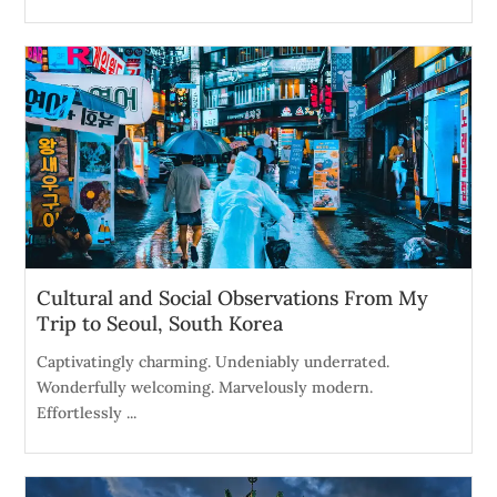
Cultural and Social Observations From My
Trip to Seoul, South Korea
Captivatingly charming. Undeniably underrated.
Wonderfully welcoming. Marvelously modern.
Effortlessly ...