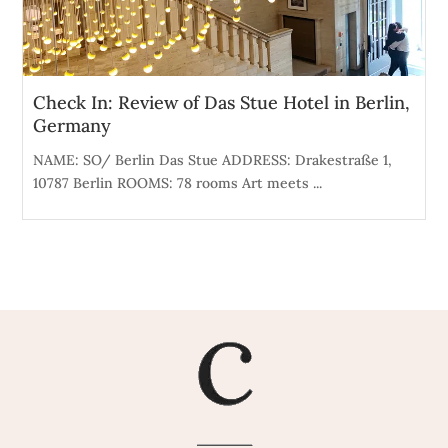
Check In: Review of Das Stue Hotel in Berlin,
Germany
NAME: SO/ Berlin Das Stue ADDRESS: Drakestraße 1,
10787 Berlin ROOMS: 78 rooms Art meets ...