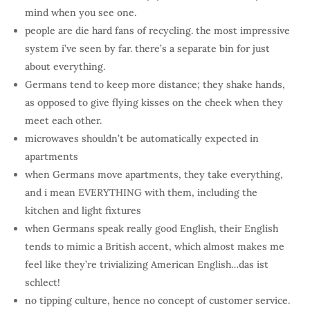
mind when you see one.
people are die hard fans of recycling. the most impressive
system i’ve seen by far. there’s a separate bin for just
about everything.
Germans tend to keep more distance; they shake hands,
as opposed to give flying kisses on the cheek when they
meet each other.
microwaves shouldn’t be automatically expected in
apartments
when Germans move apartments, they take everything,
and i mean EVERYTHING with them, including the
kitchen and light fixtures
when Germans speak really good English, their English
tends to mimic a British accent, which almost makes me
feel like they’re trivializing American English…das ist
schlect!
no tipping culture, hence no concept of customer service.