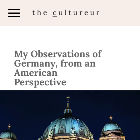
My Observations of
Germany, from an
American
Perspective