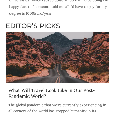
universities, which caused quite an uproar! i’d be doing the
happy dance if someone told me all i’d have to pay for my
degree is 1000EUR/year!
EDITOR’S PICKS
What Will Travel Look Like in Our Post-
Pandemic World?
The global pandemic that we're currently experiencing in
all corners of the world has stopped humanity in its ...