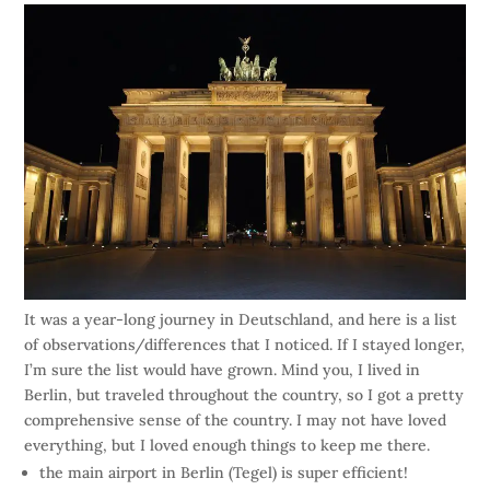
It was a year-long journey in Deutschland, and here is a list
of observations/differences that I noticed. If I stayed longer,
I’m sure the list would have grown. Mind you, I lived in
Berlin, but traveled throughout the country, so I got a pretty
comprehensive sense of the country. I may not have loved
everything, but I loved enough things to keep me there.
the main airport in Berlin (Tegel) is super efficient!