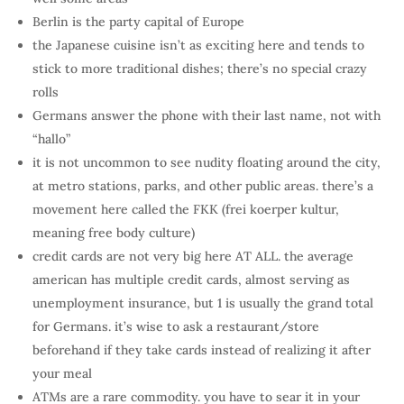
Berlin is the party capital of Europe
the Japanese cuisine isn’t as exciting here and tends to
stick to more traditional dishes; there’s no special crazy
rolls
Germans answer the phone with their last name, not with
“hallo”
it is not uncommon to see nudity floating around the city,
at metro stations, parks, and other public areas. there’s a
movement here called the FKK (frei koerper kultur,
meaning free body culture)
credit cards are not very big here AT ALL. the average
american has multiple credit cards, almost serving as
unemployment insurance, but 1 is usually the grand total
for Germans. it’s wise to ask a restaurant/store
beforehand if they take cards instead of realizing it after
your meal
ATMs are a rare commodity. you have to sear it in your