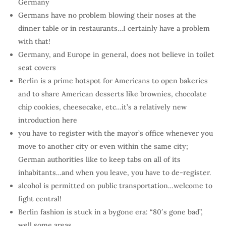
Germany
Germans have no problem blowing their noses at the
dinner table or in restaurants…I certainly have a problem
with that!
Germany, and Europe in general, does not believe in toilet
seat covers
Berlin is a prime hotspot for Americans to open bakeries
and to share American desserts like brownies, chocolate
chip cookies, cheesecake, etc…it’s a relatively new
introduction here
you have to register with the mayor’s office whenever you
move to another city or even within the same city;
German authorities like to keep tabs on all of its
inhabitants…and when you leave, you have to de-register.
alcohol is permitted on public transportation…welcome to
fight central!
Berlin fashion is stuck in a bygone era: “80′s gone bad”,
well some areas