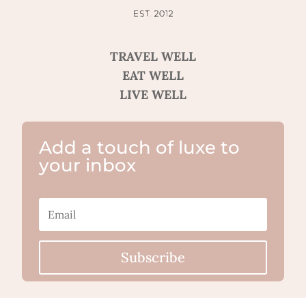
TRAVEL WELL
EAT WELL
LIVE WELL
Add a touch of luxe to
your inbox
Subscribe