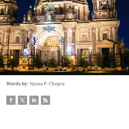
Words by:
Nyssa P. Chopra