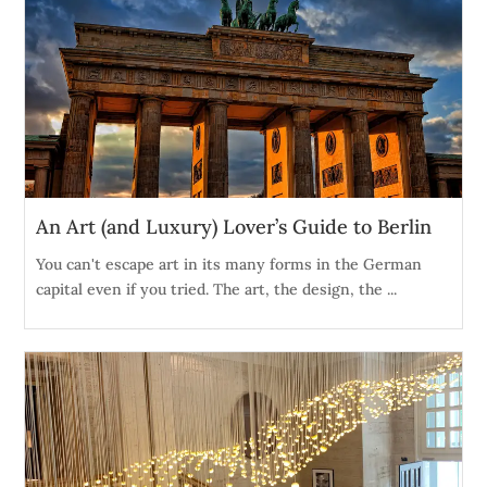
An Art (and Luxury) Lover’s Guide to Berlin
You can't escape art in its many forms in the German
capital even if you tried. The art, the design, the ...