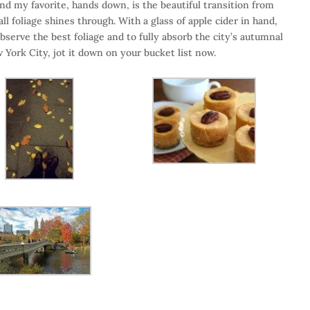
nd my favorite, hands down, is the beautiful transition from
 foliage shines through. With a glass of apple cider in hand,
bserve the best foliage and to fully absorb the city’s autumnal
w York City, jot it down on your bucket list now.