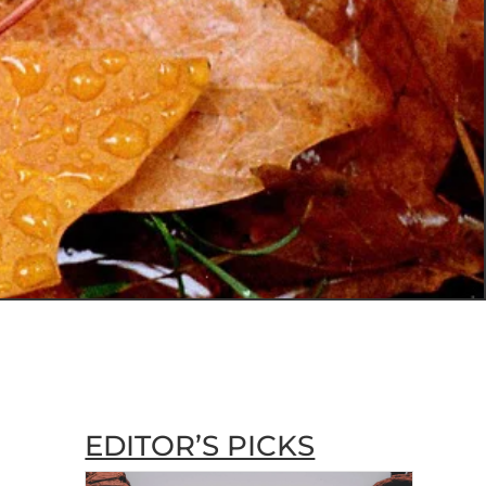
EDITOR’S PICKS