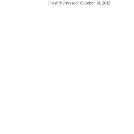
Freshly Pressed: October 14, 2012