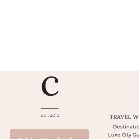
TRAVEL W
Destinati
Luxe City G