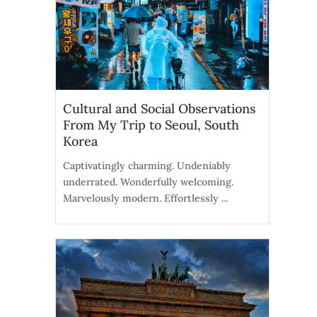
Cultural and Social Observations
From My Trip to Seoul, South
Korea
Captivatingly charming. Undeniably
underrated. Wonderfully welcoming.
Marvelously modern. Effortlessly ...