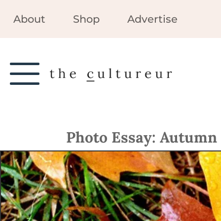
About
Shop
Advertise
Photo Essay: Autumn 