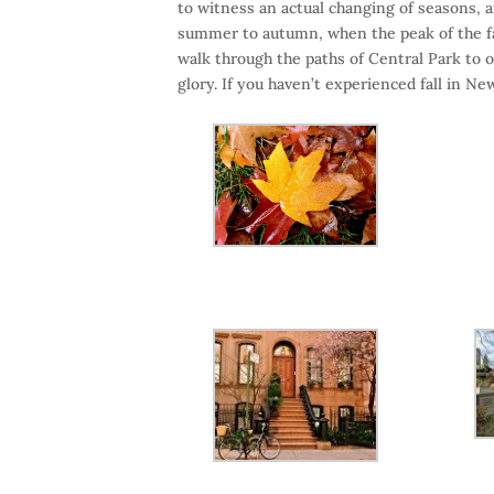
to witness an actual changing of seasons, a
summer to autumn, when the peak of the fall
walk through the paths of Central Park to o
glory. If you haven’t experienced fall in Ne