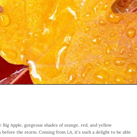
e Big Apple, gorgeous shades of orange, red, and yellow
m before the storm. Coming from LA, it’s such a delight to be able