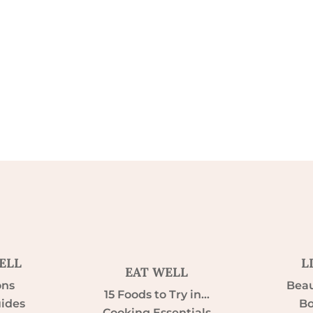
ELL
L
EAT WELL
ons
Beau
15 Foods to Try in…
uides
Bo
Cooking Essentials