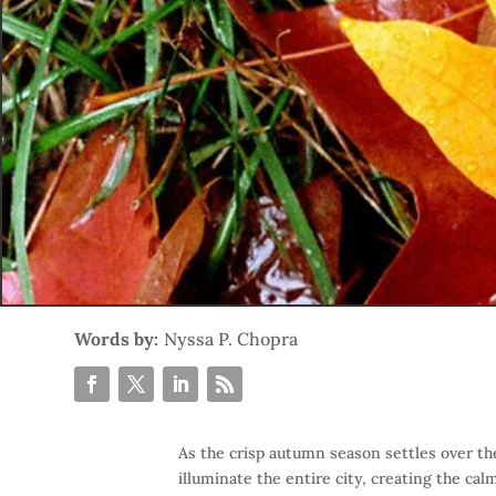
Words by:
Nyssa P. Chopra
As the crisp autumn season settles over th
illuminate the entire city, creating the cal