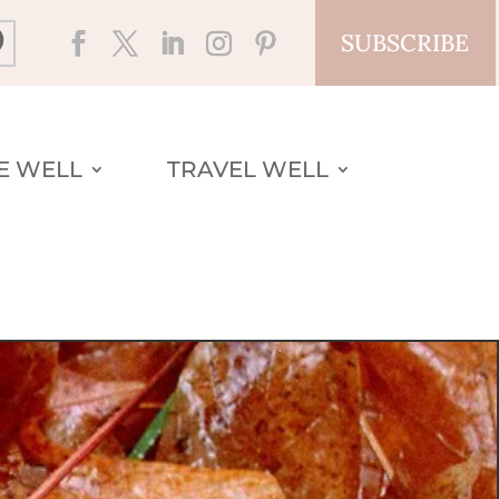
SUBSCRIBE
VE WELL
TRAVEL WELL