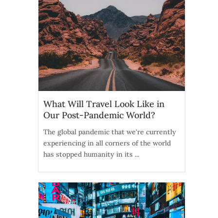
What Will Travel Look Like in
Our Post-Pandemic World?
The global pandemic that we're currently
experiencing in all corners of the world
has stopped humanity in its ...