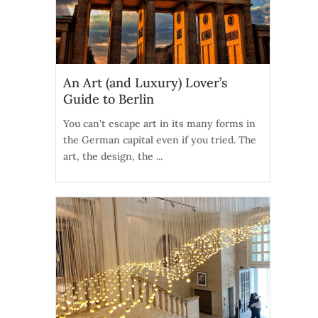
An Art (and Luxury) Lover’s
Guide to Berlin
You can't escape art in its many forms in
the German capital even if you tried. The
art, the design, the ...