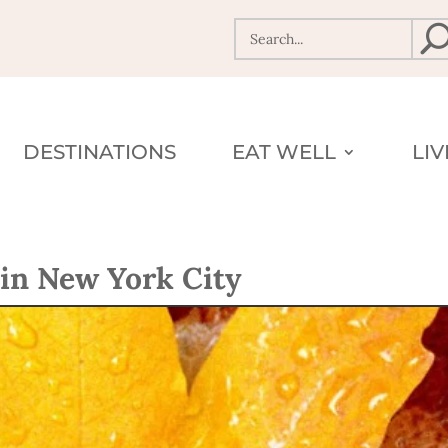
DESTINATIONS
EAT WELL
LI
in New York City