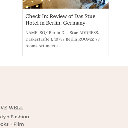
Check In: Review of Das Stue
Hotel in Berlin, Germany
NAME: SO/ Berlin Das Stue ADDRESS:
Drakestraße 1, 10787 Berlin ROOMS: 78
rooms Art meets ...
IVE WELL
ty + Fashion
oks + Film