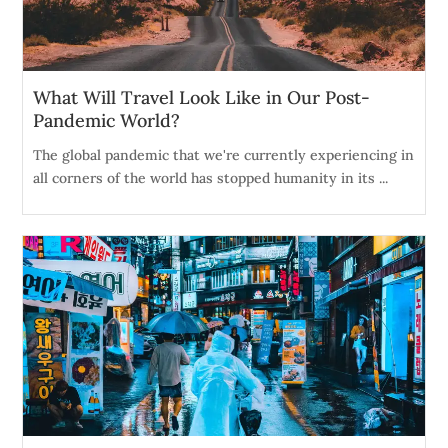
What Will Travel Look Like in Our Post-
Pandemic World?
The global pandemic that we're currently experiencing in
all corners of the world has stopped humanity in its ...