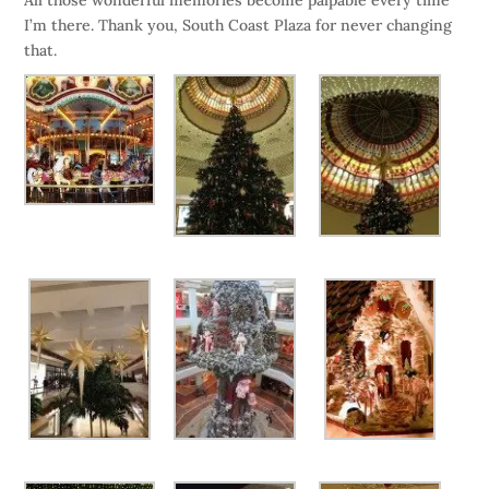
All those wonderful memories become palpable every time
I’m there. Thank you, South Coast Plaza for never changing
that.