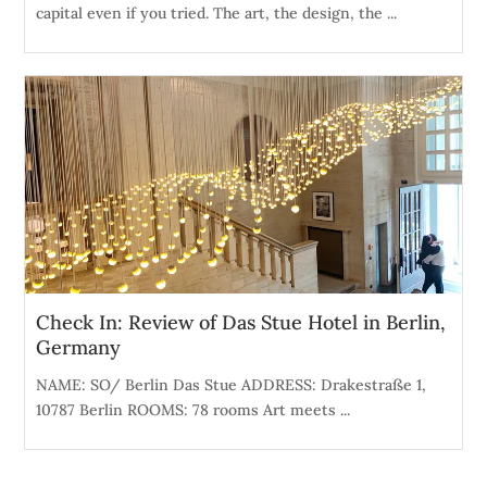
capital even if you tried. The art, the design, the ...
Check In: Review of Das Stue Hotel in Berlin,
Germany
NAME: SO/ Berlin Das Stue ADDRESS: Drakestraße 1,
10787 Berlin ROOMS: 78 rooms Art meets ...