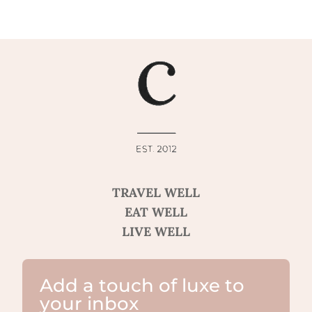
TRAVEL WELL
EAT WELL
LIVE WELL
Add a touch of luxe to
your inbox