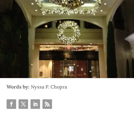
Words by:
Nyssa P. Chopra