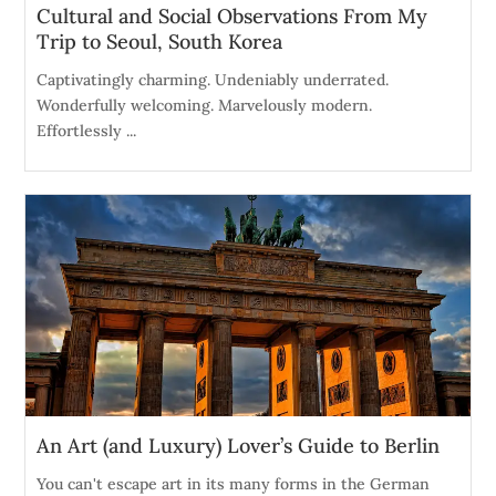
Cultural and Social Observations From My
Trip to Seoul, South Korea
Captivatingly charming. Undeniably underrated.
Wonderfully welcoming. Marvelously modern.
Effortlessly ...
An Art (and Luxury) Lover’s Guide to Berlin
You can't escape art in its many forms in the German