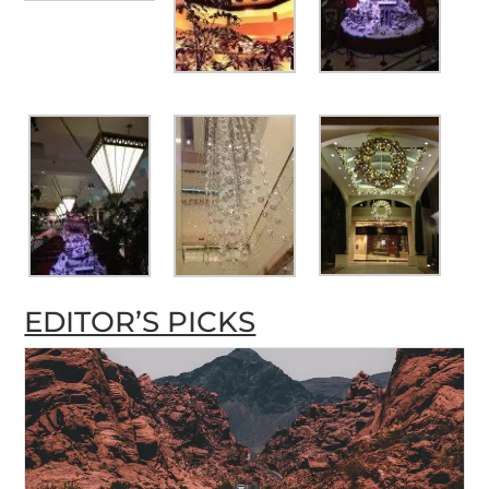
EDITOR’S PICKS