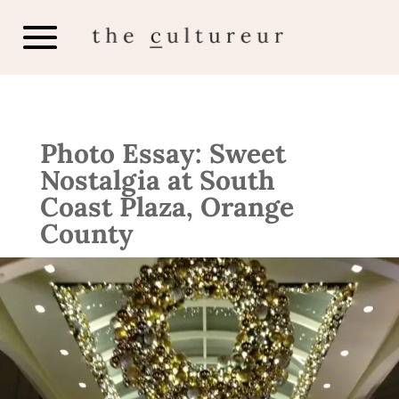
Photo Essay: Sweet
Nostalgia at South
Coast Plaza, Orange
County