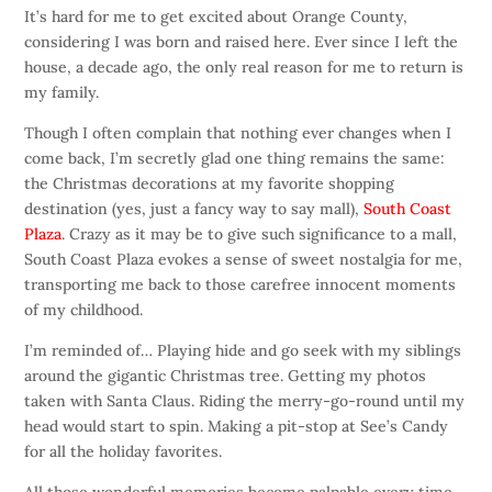
It’s hard for me to get excited about Orange County,
considering I was born and raised here. Ever since I left the
house, a decade ago, the only real reason for me to return is
my family.
Though I often complain that nothing ever changes when I
come back, I’m secretly glad one thing remains the same:
the Christmas decorations at my favorite shopping
destination (yes, just a fancy way to say mall),
South Coast
Plaza
. Crazy as it may be to give such significance to a mall,
South Coast Plaza evokes a sense of sweet nostalgia for me,
transporting me back to those carefree innocent moments
of my childhood.
I’m reminded of… Playing hide and go seek with my siblings
around the gigantic Christmas tree. Getting my photos
taken with Santa Claus. Riding the merry-go-round until my
head would start to spin. Making a pit-stop at See’s Candy
for all the holiday favorites.