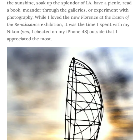
the sunshine, soak up the splendor of LA, have a picnic, read
a book, meander through the galleries, or experiment with
photography. While I loved the new
Florence at the Dawn of
the Renaissance
exhibition, it was the time I spent with my
Nikon (yes, I cheated on my iPhone 4S) outside that I
appreciated the most.