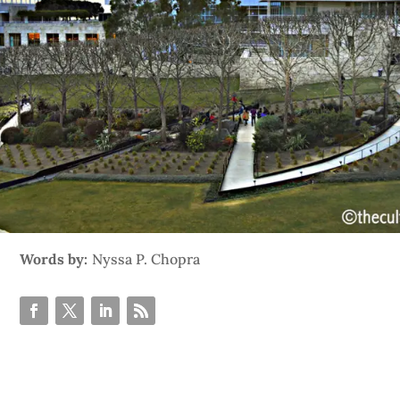
Words by:
Nyssa P. Chopra