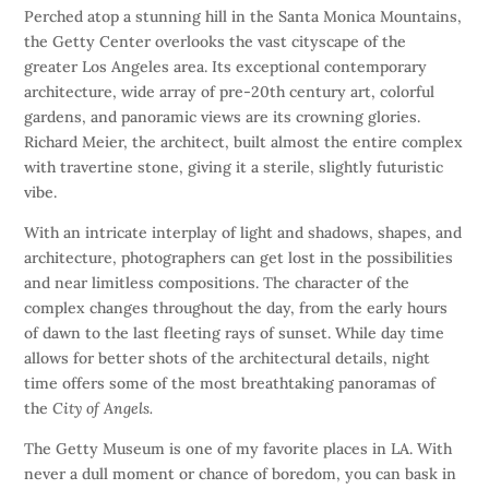
Perched atop a stunning hill in the Santa Monica Mountains,
the Getty Center overlooks the vast cityscape of the
greater Los Angeles area. Its exceptional contemporary
architecture, wide array of pre-20th century art, colorful
gardens, and panoramic views are its crowning glories.
Richard Meier, the architect, built almost the entire complex
with travertine stone, giving it a sterile, slightly futuristic
vibe.
With an intricate interplay of light and shadows, shapes, and
architecture, photographers can get lost in the possibilities
and near limitless compositions. The character of the
complex changes throughout the day, from the early hours
of dawn to the last fleeting rays of sunset. While day time
allows for better shots of the architectural details, night
time offers some of the most breathtaking panoramas of
the
City of Angels.
The Getty Museum is one of my favorite places in LA. With
never a dull moment or chance of boredom, you can bask in