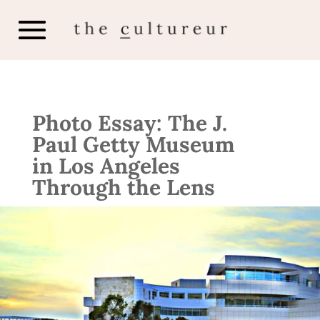
Photo Essay: The J.
Paul Getty Museum
in Los Angeles
Through the Lens