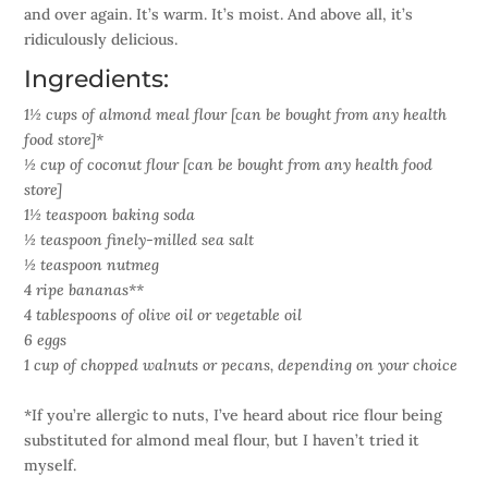
and over again. It’s warm. It’s moist. And above all, it’s
ridiculously delicious.
Ingredients:
1½ cups of almond meal flour [can be bought from any health
food store]*
½ cup of coconut flour [can be bought from any health food
store]
1½ teaspoon baking soda
½ teaspoon finely-milled sea salt
½ teaspoon nutmeg
4 ripe bananas**
4 tablespoons of olive oil or vegetable oil
6 eggs
1 cup of chopped walnuts or pecans, depending on your choice
*If you’re allergic to nuts, I’ve heard about rice flour being
substituted for almond meal flour, but I haven’t tried it
myself.