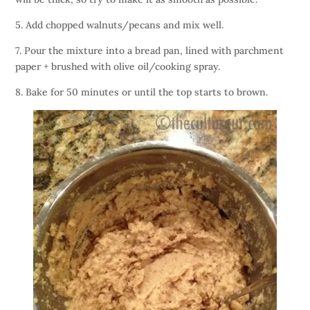
5. Add chopped walnuts/pecans and mix well.
7. Pour the mixture into a bread pan, lined with parchment
paper + brushed with olive oil/cooking spray.
8. Bake for 50 minutes or until the top starts to brown.