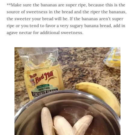
**Make sure the bananas are super ripe, because this is the
source of sweetness in the bread and the riper the bananas,
the sweeter your bread will be. If the bananas aren’t super
ripe or you tend to favor a very sugary banana bread, add in
agave nectar for additional sweetness.