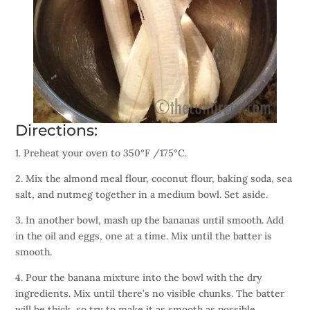
Directions:
1. Preheat your oven to 350°F /175°C.
2. Mix the almond meal flour, coconut flour, baking soda, sea
salt, and nutmeg together in a medium bowl. Set aside.
3. In another bowl, mash up the bananas until smooth. Add
in the oil and eggs, one at a time. Mix until the batter is
smooth.
4. Pour the banana mixture into the bowl with the dry
ingredients. Mix until there’s no visible chunks. The batter
will be thick, so try to make it as smooth as possible.