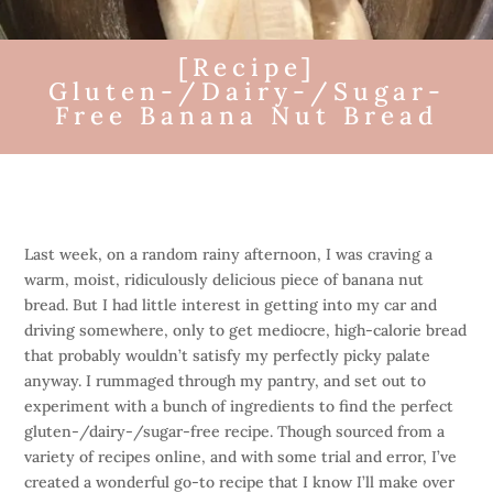
[Recipe]
Gluten-/Dairy-/Sugar-
Free Banana Nut Bread
Last week, on a random rainy afternoon, I was craving a
warm, moist, ridiculously delicious piece of banana nut
bread. But I had little interest in getting into my car and
driving somewhere, only to get mediocre, high-calorie bread
that probably wouldn’t satisfy my perfectly picky palate
anyway. I rummaged through my pantry, and set out to
experiment with a bunch of ingredients to find the perfect
gluten-/dairy-/sugar-free recipe. Though sourced from a
variety of recipes online, and with some trial and error, I’ve
created a wonderful go-to recipe that I know I’ll make over