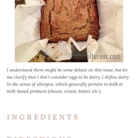
I understand there might be some debate on this issue, but let
me clarify that I don’t consider eggs to be dairy. I define dairy
in the sense of allergies, which generally pertain to milk or
milk-based products (cheese, cream, butter, etc.).
INGREDIENTS