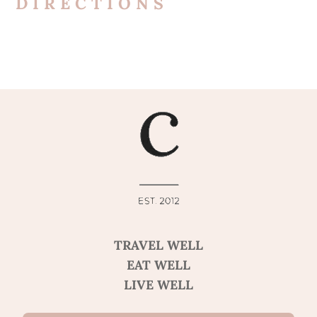
DIRECTIONS
TRAVEL WELL
EAT WELL
LIVE WELL