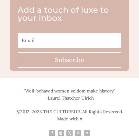
Add a touch of luxe to
your inbox
Subscribe
"Well-behaved women seldom make history."
-Laurel Thatcher Ulrich
©2012-2023 THE CULTUREUR. All Rights Reserved.
Made with ♥