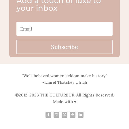
Add a touch of luxe to
your inbox
Subscribe
"Well-behaved women seldom make history."
-Laurel Thatcher Ulrich
©2012-2023 THE CULTUREUR. All Rights Reserved.
Made with ♥