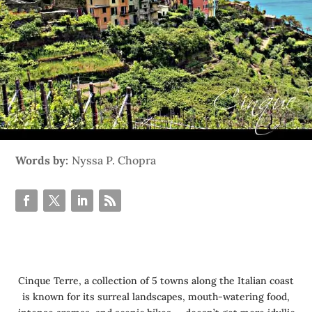
Words by:
Nyssa P. Chopra
Cinque Terre, a collection of 5 towns along the Italian coast
is known for its surreal landscapes, mouth-watering food,