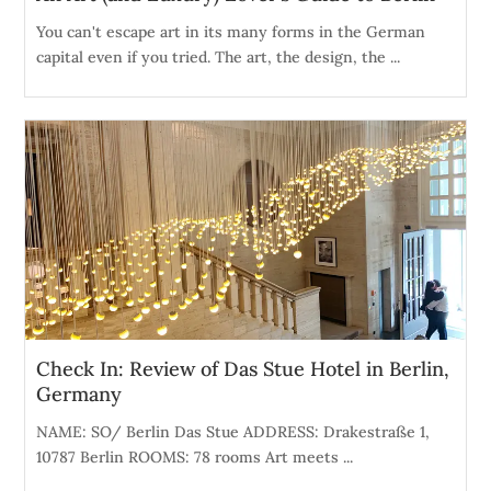
You can't escape art in its many forms in the German
capital even if you tried. The art, the design, the ...
Check In: Review of Das Stue Hotel in Berlin,
Germany
NAME: SO/ Berlin Das Stue ADDRESS: Drakestraße 1,
10787 Berlin ROOMS: 78 rooms Art meets ...