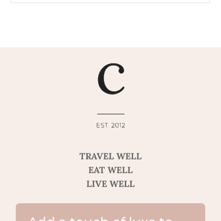
TRAVEL WELL
EAT WELL
LIVE WELL