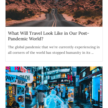
What Will Travel Look Like in Our Post-
Pandemic World?
The global pandemic that we're currently experiencing in
all corners of the world has stopped humanity in its ...