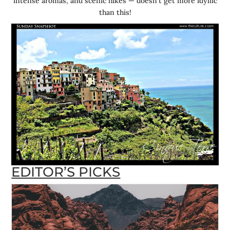
intense aromas, and scenic hikes — doesn’t get more idyllic
than this!
EDITOR’S PICKS