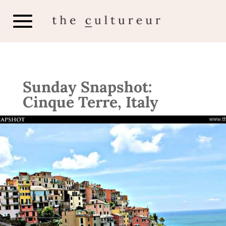
Sunday Snapshot:
Cinque Terre, Italy