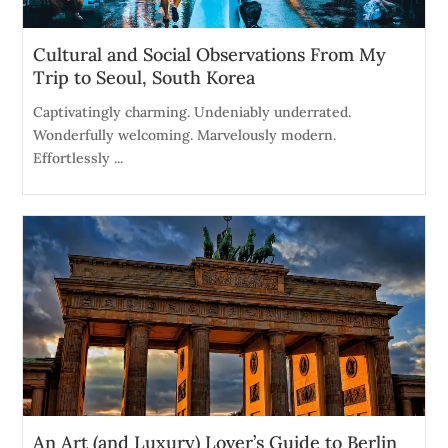
Cultural and Social Observations From My
Trip to Seoul, South Korea
Captivatingly charming. Undeniably underrated.
Wonderfully welcoming. Marvelously modern.
Effortlessly ...
An Art (and Luxury) Lover’s Guide to Berlin