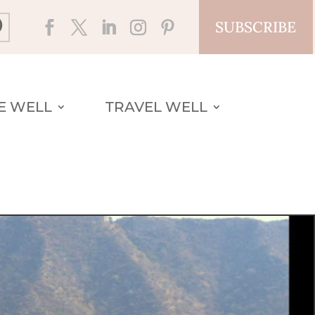
SUBSCRIBE
VE WELL
TRAVEL WELL