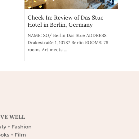
Check In: Review of Das Stue
Hotel in Berlin, Germany
NAME: SO/ Berlin Das Stue ADDRESS:
Drakestraße 1, 10787 Berlin ROOMS: 78
rooms Art meets ...
IVE WELL
ty + Fashion
oks + Film