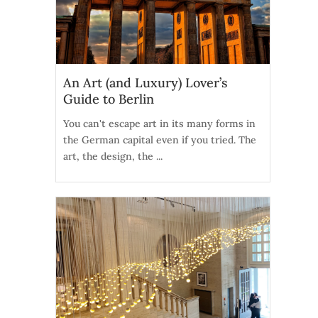
An Art (and Luxury) Lover’s
Guide to Berlin
You can't escape art in its many forms in
the German capital even if you tried. The
art, the design, the ...