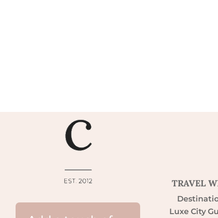
TRAVEL W
Destinati
Luxe City G