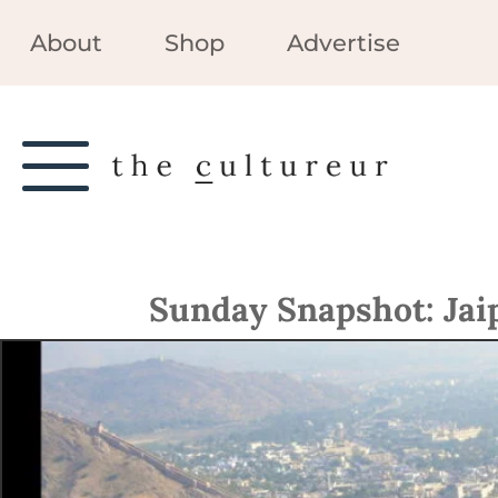
About
Shop
Advertise
Sunday Snapshot: Jaip