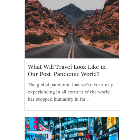
What Will Travel Look Like in
Our Post-Pandemic World?
The global pandemic that we're currently
experiencing in all corners of the world
has stopped humanity in its ...