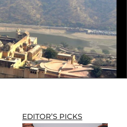
EDITOR’S PICKS