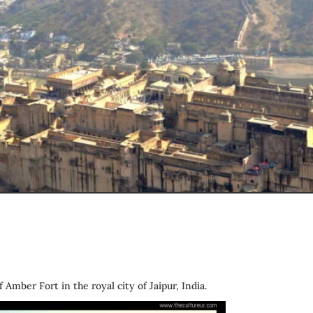
f Amber Fort in the royal city of Jaipur, India.