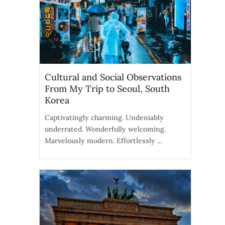
Cultural and Social Observations
From My Trip to Seoul, South
Korea
Captivatingly charming. Undeniably
underrated. Wonderfully welcoming.
Marvelously modern. Effortlessly ...