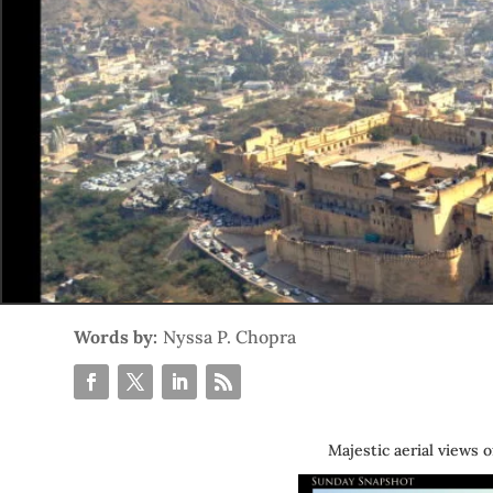
Words by:
Nyssa P. Chopra
Majestic aerial views o