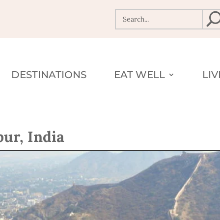
DESTINATIONS
EAT WELL
LI
ur, India