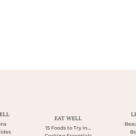
ELL
L
EAT WELL
ons
Beau
15 Foods to Try in…
uides
Bo
Cooking Essentials