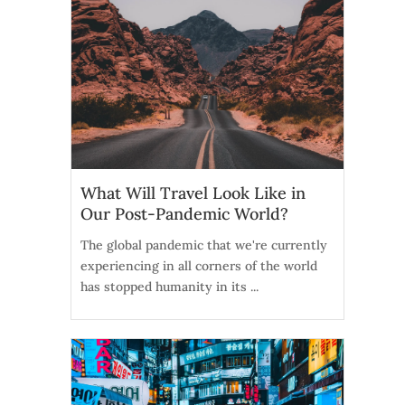
What Will Travel Look Like in
Our Post-Pandemic World?
The global pandemic that we're currently
experiencing in all corners of the world
has stopped humanity in its ...