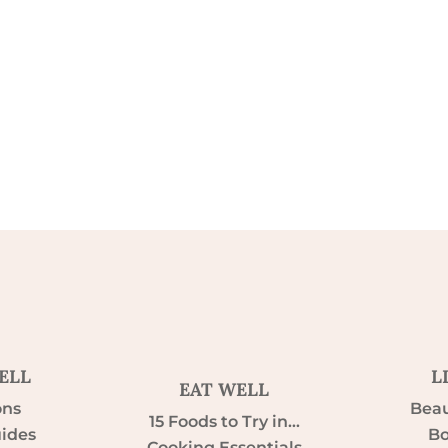
ELL
L
EAT WELL
ons
Beau
15 Foods to Try in…
uides
Bo
Cooking Essentials