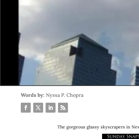
Words by:
Nyssa P. Chopra
The gorgeous glassy skyscrapers in New 