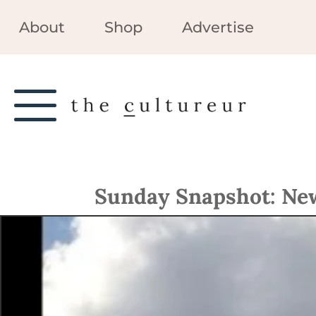
About
Shop
Advertise
Sunday Snapshot: New