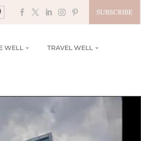
SUBSCRIBE
VE WELL
TRAVEL WELL