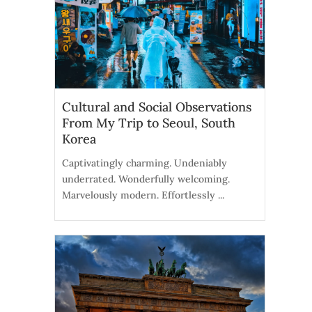
Cultural and Social Observations
From My Trip to Seoul, South
Korea
Captivatingly charming. Undeniably
underrated. Wonderfully welcoming.
Marvelously modern. Effortlessly ...