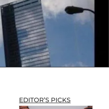
EDITOR’S PICKS