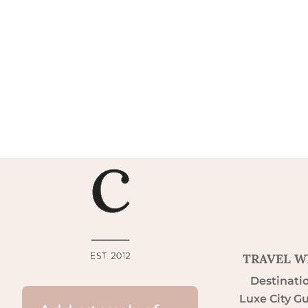
TRAVEL W
Destinati
Luxe City G