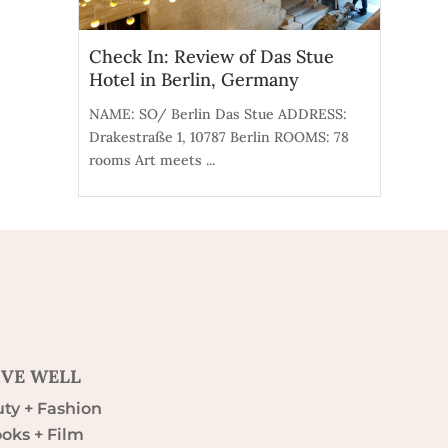
Check In: Review of Das Stue
Hotel in Berlin, Germany
NAME: SO/ Berlin Das Stue ADDRESS:
Drakestraße 1, 10787 Berlin ROOMS: 78
rooms Art meets ...
IVE WELL
ty + Fashion
oks + Film