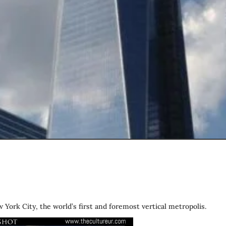
York City, the world’s first and foremost vertical metropolis.