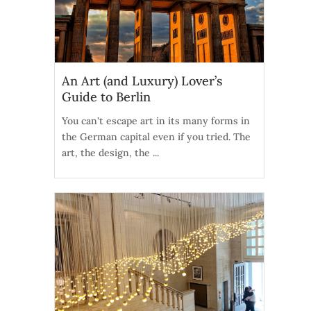
An Art (and Luxury) Lover’s
Guide to Berlin
You can't escape art in its many forms in
the German capital even if you tried. The
art, the design, the ...