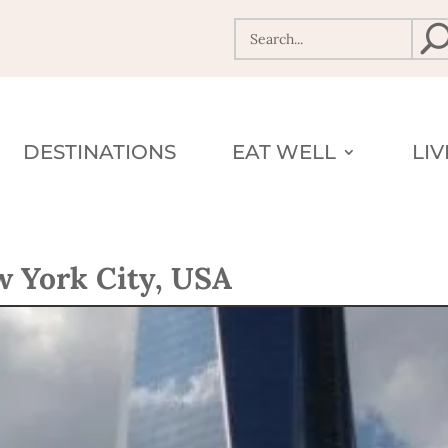
DESTINATIONS
EAT WELL
LI
 York City, USA