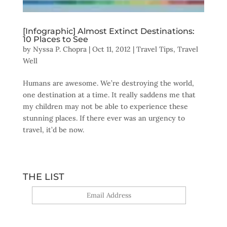
[Infographic] Almost Extinct Destinations:
10 Places to See
by
Nyssa P. Chopra
|
Oct 11, 2012
|
Travel Tips
,
Travel
Well
Humans are awesome. We’re destroying the world,
one destination at a time. It really saddens me that
my children may not be able to experience these
stunning places. If there ever was an urgency to
travel, it’d be now.
THE LIST
Yes, sign me up!