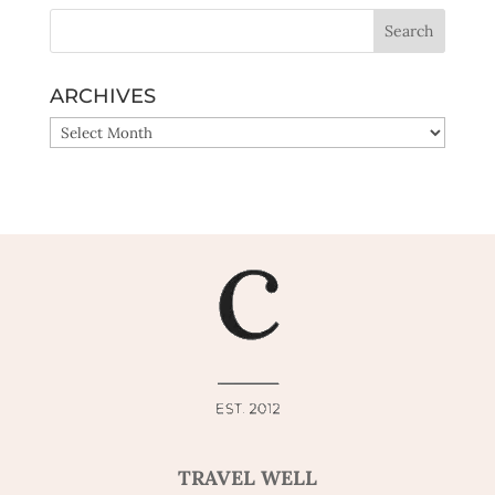
ARCHIVES
ARCHIVES
TRAVEL WELL