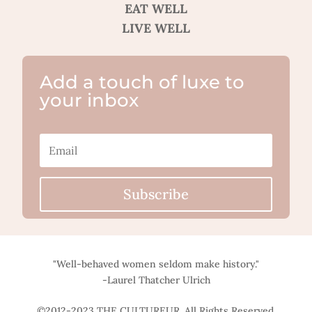
EAT WELL
LIVE WELL
Add a touch of luxe to
your inbox
Subscribe
"Well-behaved women seldom make history."
-Laurel Thatcher Ulrich
©2012-2023 THE CULTUREUR. All Rights Reserved.