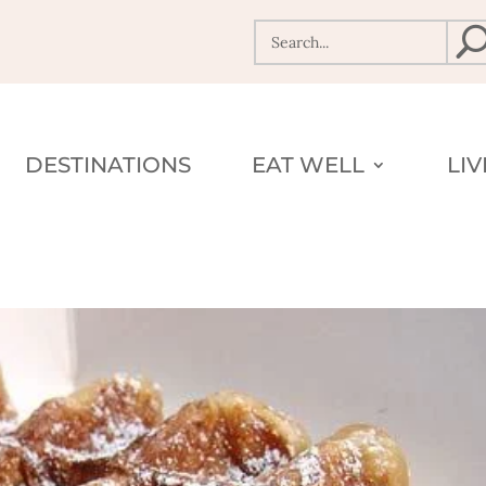
DESTINATIONS
EAT WELL
LI