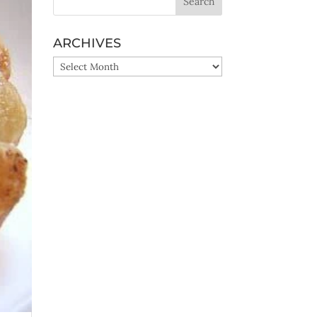
ARCHIVES
ARCHIVES