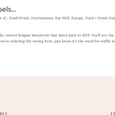
sels…
t of... Food+Drink
,
Destinations
,
Eat Well
,
Europe
,
Food + Drink Gui
mily-owned Belgian biscuiterie that dates back to 1829. You’ll see the
ou’re ordering the wrong item, just know it’s the word for waffle i
ELL
L