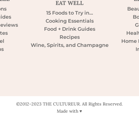
EAT WELL
ons
Beau
15 Foods to Try in…
uides
Bo
Cooking Essentials
Reviews
G
Food + Drink Guides
tes
Heal
Recipes
el
Home D
Wine, Spirits, and Champagne
ps
I
©2012-2023 THE CULTUREUR. All Rights Reserved.
Made with ♥