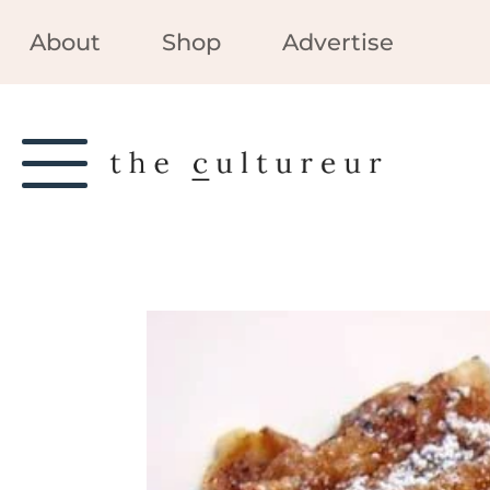
About
Shop
Advertise