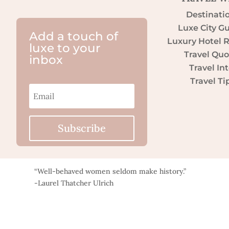
Destinati
Luxe City G
Add a touch of
Luxury Hotel 
luxe to your
Travel Quo
inbox
Travel Int
Travel Ti
Subscribe
“Well-behaved women seldom make history.”
-Laurel Thatcher Ulrich