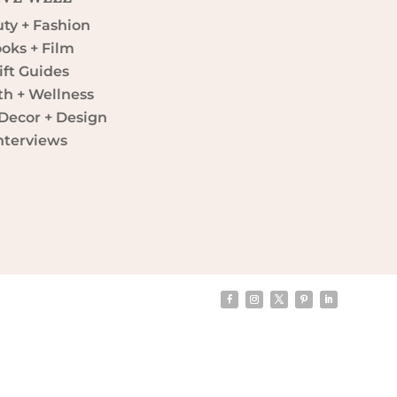
ty + Fashion
oks + Film
ift Guides
th + Wellness
ecor + Design
nterviews