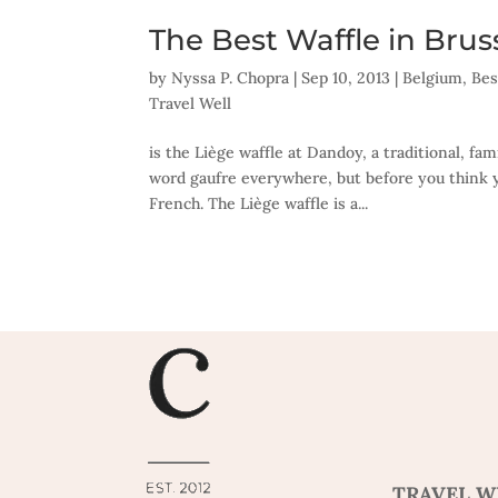
The Best Waffle in Brus
by
Nyssa P. Chopra
|
Sep 10, 2013
|
Belgium
,
Bes
Travel Well
is the Liège waffle at Dandoy, a traditional, fa
word gaufre everywhere, but before you think y
French. The Liège waffle is a...
TRAVEL W