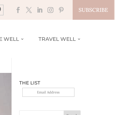
SUBSCRIBE
VE WELL
TRAVEL WELL
THE LIST
Yes, sign me up!