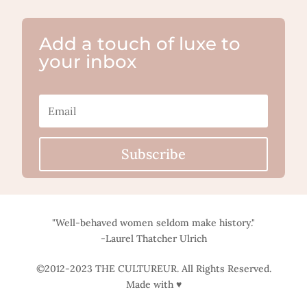
Add a touch of luxe to
your inbox
Subscribe
"Well-behaved women seldom make history."
-Laurel Thatcher Ulrich
©2012-2023 THE CULTUREUR. All Rights Reserved.
Made with ♥