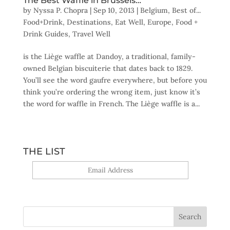
The Best Waffle in Brussels…
by
Nyssa P. Chopra
|
Sep 10, 2013
|
Belgium
,
Best of...
Food+Drink
,
Destinations
,
Eat Well
,
Europe
,
Food +
Drink Guides
,
Travel Well
is the Liège waffle at Dandoy, a traditional, family-
owned Belgian biscuiterie that dates back to 1829.
You’ll see the word gaufre everywhere, but before you
think you’re ordering the wrong item, just know it’s
the word for waffle in French. The Liège waffle is a...
THE LIST
Yes, sign me up!