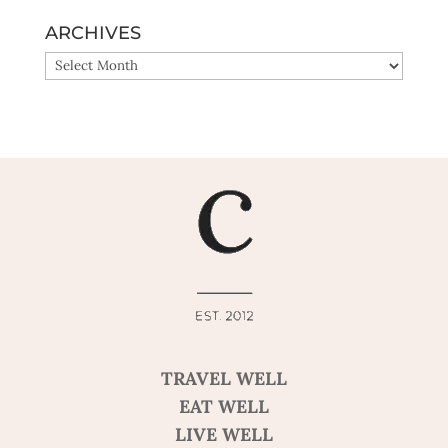
ARCHIVES
ARCHIVES
TRAVEL WELL
EAT WELL
LIVE WELL