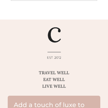
TRAVEL WELL
EAT WELL
LIVE WELL
Add a touch of luxe to