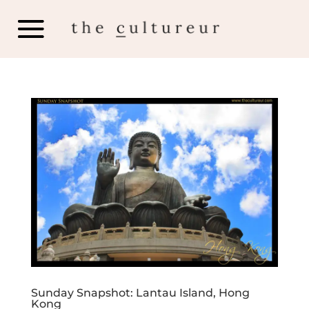
Sunday Snapshot: Lantau Island, Hong
Kong