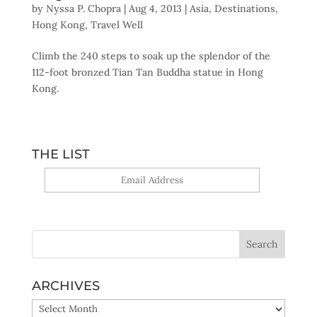
by
Nyssa P. Chopra
|
Aug 4, 2013
|
Asia
,
Destinations
,
Hong Kong
,
Travel Well
Climb the 240 steps to soak up the splendor of the
112-foot bronzed Tian Tan Buddha statue in Hong
Kong.
THE LIST
Yes, sign me up!
ARCHIVES
ARCHIVES