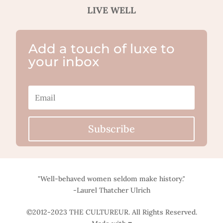
LIVE WELL
Add a touch of luxe to
your inbox
Subscribe
"Well-behaved women seldom make history."
-Laurel Thatcher Ulrich
©2012-2023 THE CULTUREUR. All Rights Reserved.