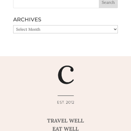
ARCHIVES
ARCHIVES
TRAVEL WELL
EAT WELL