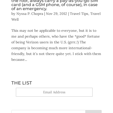
the roof, always carry a pay-as-you-go SIM
card (and a GSM phone, of course), in case
of an emergency.
by
Nyssa P. Chopra
|
Nov 29, 2012
|
Travel Tips
,
Travel
Well
This may not be applicable to everyone, but it is to
me and perhaps others, who have the *good* fortune
of being Verizon users in the U.S. (grrr..!) The
company is becoming much more international-
friendly, but it’s not there quite yet. I stick with them
because...
THE LIST
Yes, sign me up!