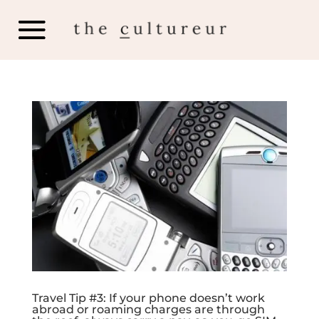
Travel Tip #3: If your phone doesn’t work
abroad or roaming charges are through