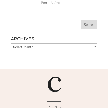
Yes, sign me up!
ARCHIVES
ARCHIVES