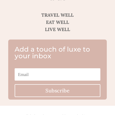
TRAVEL WELL
EAT WELL
LIVE WELL
Add a touch of luxe to
your inbox
Subscribe