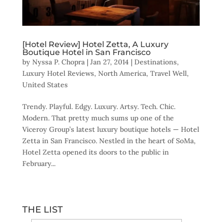
[Hotel Review] Hotel Zetta, A Luxury
Boutique Hotel in San Francisco
by
Nyssa P. Chopra
|
Jan 27, 2014
|
Destinations
,
Luxury Hotel Reviews
,
North America
,
Travel Well
,
United States
Trendy. Playful. Edgy. Luxury. Artsy. Tech. Chic.
Modern. That pretty much sums up one of the
Viceroy Group’s latest luxury boutique hotels — Hotel
Zetta in San Francisco. Nestled in the heart of SoMa,
Hotel Zetta opened its doors to the public in
February...
THE LIST