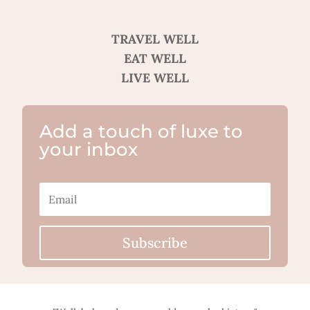
TRAVEL WELL
EAT WELL
LIVE WELL
Add a touch of luxe to
your inbox
Subscribe