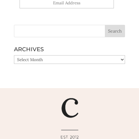
Yes, sign me up!
ARCHIVES
ARCHIVES