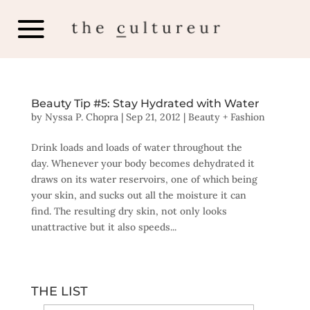
Beauty Tip #5: Stay Hydrated with Water
by
Nyssa P. Chopra
|
Sep 21, 2012
|
Beauty + Fashion
Drink loads and loads of water throughout the
day. Whenever your body becomes dehydrated it
draws on its water reservoirs, one of which being
your skin, and sucks out all the moisture it can
find. The resulting dry skin, not only looks
unattractive but it also speeds...
THE LIST