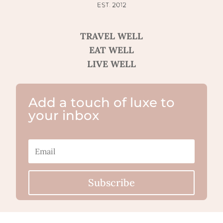
TRAVEL WELL
EAT WELL
LIVE WELL
Add a touch of luxe to
your inbox
Subscribe