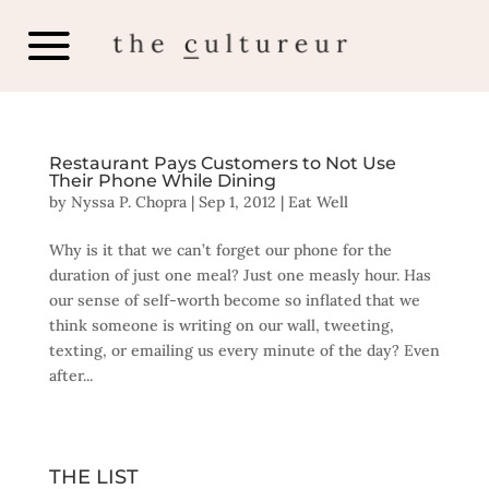
Restaurant Pays Customers to Not Use
Their Phone While Dining
by
Nyssa P. Chopra
|
Sep 1, 2012
|
Eat Well
Why is it that we can’t forget our phone for the
duration of just one meal? Just one measly hour. Has
our sense of self-worth become so inflated that we
think someone is writing on our wall, tweeting,
texting, or emailing us every minute of the day? Even
after...
THE LIST