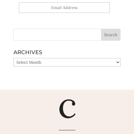
Yes, sign me up!
ARCHIVES
ARCHIVES