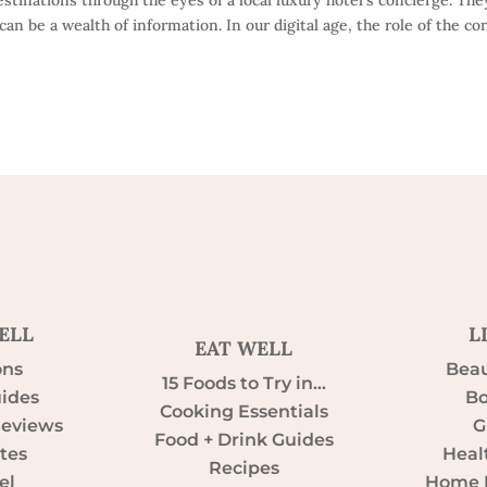
can be a wealth of information. In our digital age, the role of the co
ELL
L
EAT WELL
ons
Beau
15 Foods to Try in…
uides
Bo
Cooking Essentials
Reviews
G
Food + Drink Guides
tes
Heal
Recipes
el
Home D