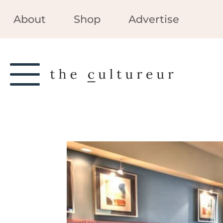
About
Shop
Advertise