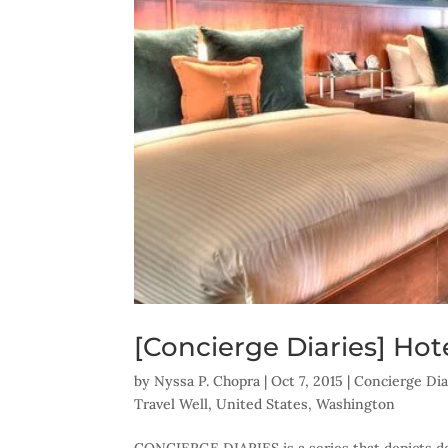
[Concierge Diaries] Hote
by
Nyssa P. Chopra
|
Oct 7, 2015
|
Concierge Dia
Travel Well
,
United States
,
Washington
CONCIERGE DIARIES is a series that depicts des