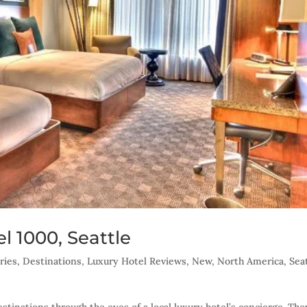
l 1000, Seattle
ries
,
Destinations
,
Luxury Hotel Reviews
,
New
,
North America
,
Sea
tinations through the eyes of a local luxury hotel’s concierge. The