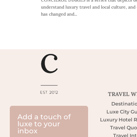
understand luxury travel and local culture, and 
has changed and...
TRAVEL W
Destinati
Luxe City G
Add a touch of
Luxury Hotel 
luxe to your
Travel Quo
inbox
Travel Int