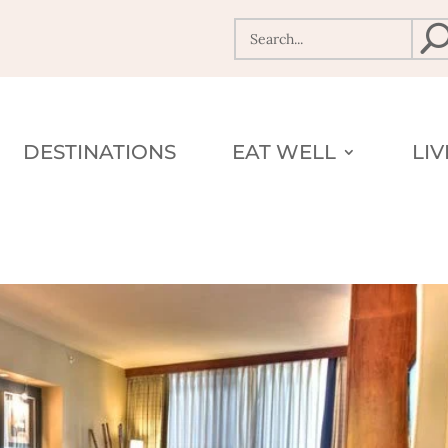
DESTINATIONS
EAT WELL
LI