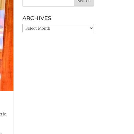
ARCHIVES
ARCHIVES
ttle
,
y