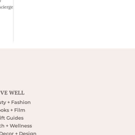
ncierge
IVE WELL
ty + Fashion
oks + Film
ift Guides
th + Wellness
ecor + Design