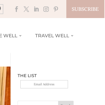
SUBSCRIBE
VE WELL
TRAVEL WELL
THE LIST
Yes, sign me up!