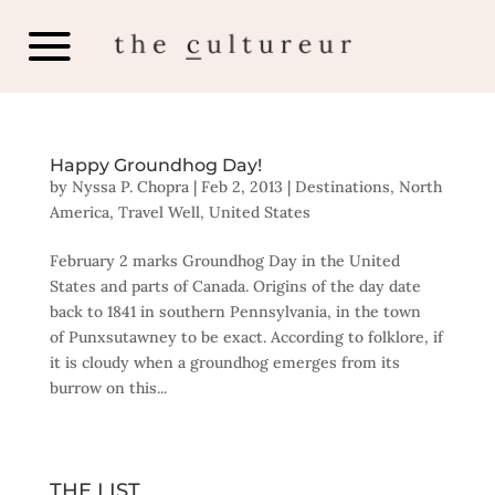
Happy Groundhog Day!
by
Nyssa P. Chopra
|
Feb 2, 2013
|
Destinations
,
North
America
,
Travel Well
,
United States
February 2 marks Groundhog Day in the United
States and parts of Canada. Origins of the day date
back to 1841 in southern Pennsylvania, in the town
of Punxsutawney to be exact. According to folklore, if
it is cloudy when a groundhog emerges from its
burrow on this...
THE LIST