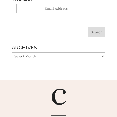
Yes, sign me up!
ARCHIVES
ARCHIVES