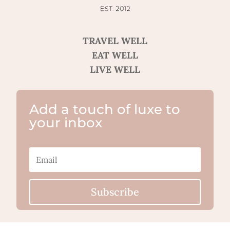
TRAVEL WELL
EAT WELL
LIVE WELL
Add a touch of luxe to
your inbox
Subscribe