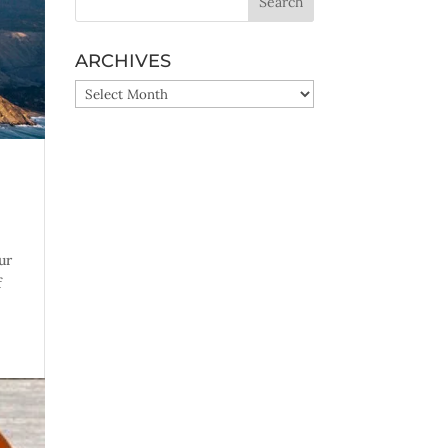
ARCHIVES
ARCHIVES
ur
f