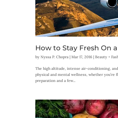
How to Stay Fresh On a
by
Nyssa P. Chopra
|
Mar 17, 2016
|
Beauty + Fas
The high altitude, intense air-conditioning, and
physical and mental wellness, whether you’re fly
preparation and a few...