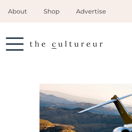
About
Shop
Advertise