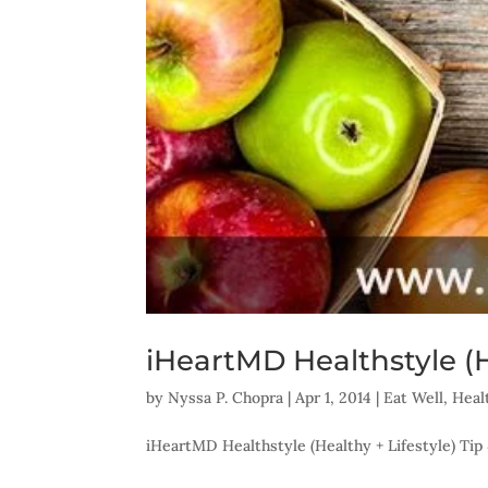
iHeartMD Healthstyle (He
by
Nyssa P. Chopra
|
Apr 1, 2014
|
Eat Well
,
Heal
iHeartMD Healthstyle (Healthy + Lifestyle) Tip