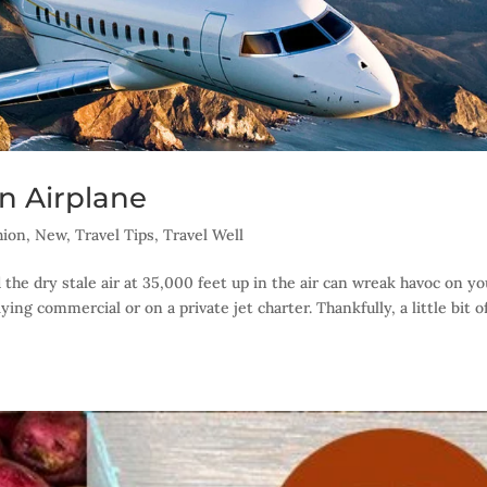
n Airplane
hion
,
New
,
Travel Tips
,
Travel Well
 the dry stale air at 35,000 feet up in the air can wreak havoc on yo
ing commercial or on a private jet charter. Thankfully, a little bit o