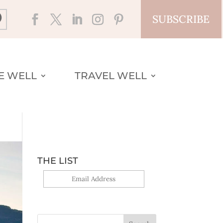
SUBSCRIBE
VE WELL
TRAVEL WELL
THE LIST
Yes, sign me up!