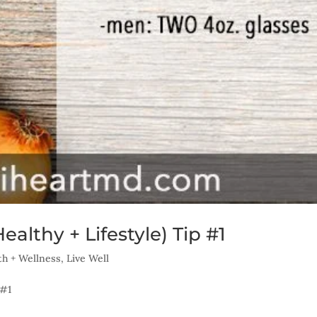
althy + Lifestyle) Tip #1
th + Wellness
,
Live Well
 #1