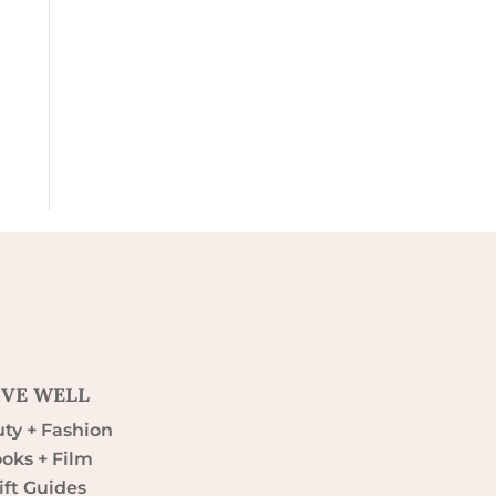
IVE WELL
ty + Fashion
oks + Film
ift Guides