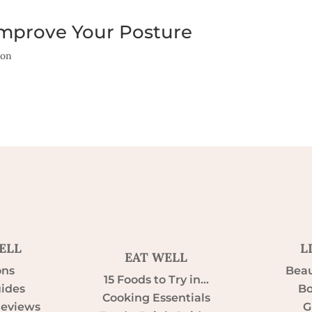
Improve Your Posture
ion
ELL
L
EAT WELL
ons
Beau
15 Foods to Try in…
uides
Bo
Cooking Essentials
Reviews
G