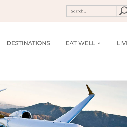
DESTINATIONS
EAT WELL
LI