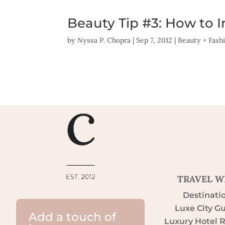
Beauty Tip #3: How to 
by
Nyssa P. Chopra
|
Sep 7, 2012
|
Beauty + Fash
TRAVEL W
Destinati
Luxe City G
Add a touch of
Luxury Hotel 