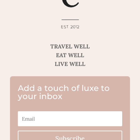
TRAVEL WELL
EAT WELL
LIVE WELL
Add a touch of luxe to
your inbox
Subscribe