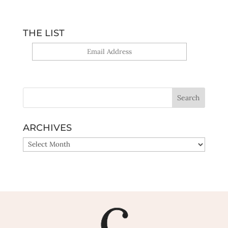
THE LIST
Yes, sign me up!
ARCHIVES
ARCHIVES