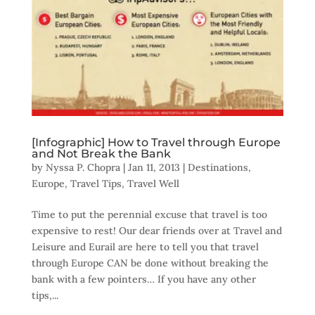
[Infographic] How to Travel through Europe
and Not Break the Bank
by
Nyssa P. Chopra
|
Jan 11, 2013
|
Destinations
,
Europe
,
Travel Tips
,
Travel Well
Time to put the perennial excuse that travel is too
expensive to rest! Our dear friends over at Travel and
Leisure and Eurail are here to tell you that travel
through Europe CAN be done without breaking the
bank with a few pointers… If you have any other
tips,...