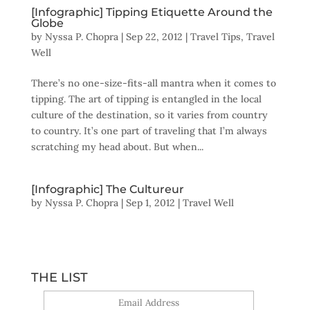
[Infographic] Tipping Etiquette Around the
Globe
by
Nyssa P. Chopra
|
Sep 22, 2012
|
Travel Tips
,
Travel
Well
There’s no one-size-fits-all mantra when it comes to
tipping. The art of tipping is entangled in the local
culture of the destination, so it varies from country
to country. It’s one part of traveling that I’m always
scratching my head about. But when...
[Infographic] The Cultureur
by
Nyssa P. Chopra
|
Sep 1, 2012
|
Travel Well
THE LIST