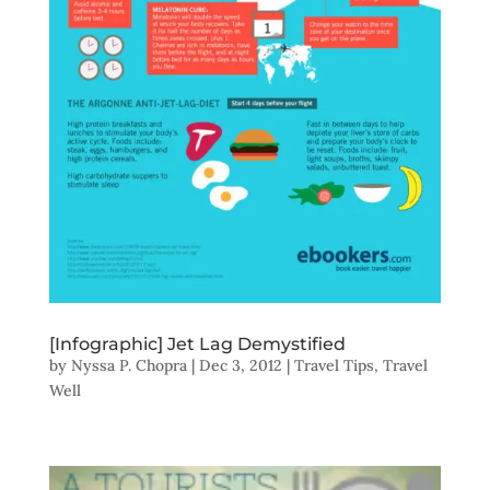
[Infographic] Jet Lag Demystified
by
Nyssa P. Chopra
|
Dec 3, 2012
|
Travel Tips
,
Travel
Well