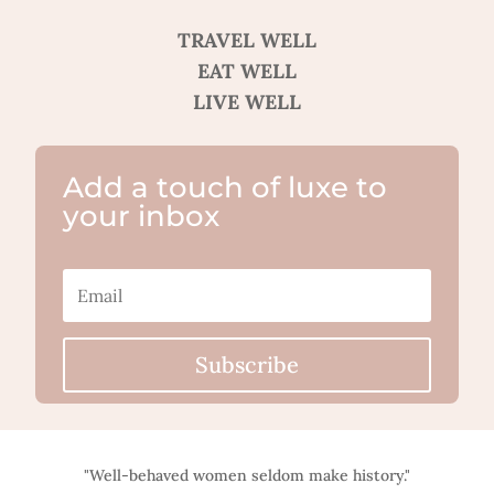
TRAVEL WELL
EAT WELL
LIVE WELL
Add a touch of luxe to
your inbox
Subscribe
"Well-behaved women seldom make history."