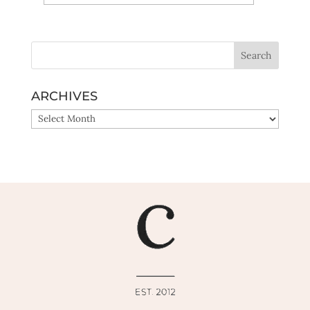
Yes, sign me up!
ARCHIVES
ARCHIVES