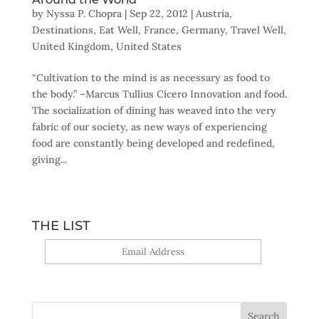
by
Nyssa P. Chopra
|
Sep 22, 2012
|
Austria
,
Destinations
,
Eat Well
,
France
,
Germany
,
Travel Well
,
United Kingdom
,
United States
“Cultivation to the mind is as necessary as food to
the body.” –Marcus Tullius Cicero Innovation and food.
The socialization of dining has weaved into the very
fabric of our society, as new ways of experiencing
food are constantly being developed and redefined,
giving...
THE LIST
Yes, sign me up!