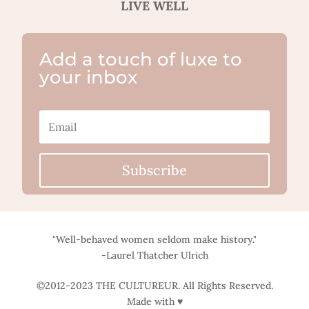
LIVE WELL
Add a touch of luxe to
your inbox
Subscribe
"Well-behaved women seldom make history."
-Laurel Thatcher Ulrich
©2012-2023 THE CULTUREUR. All Rights Reserved.
Made with ♥