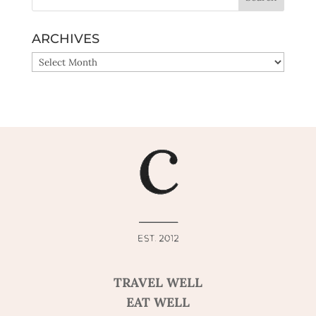
ARCHIVES
ARCHIVES
TRAVEL WELL
EAT WELL