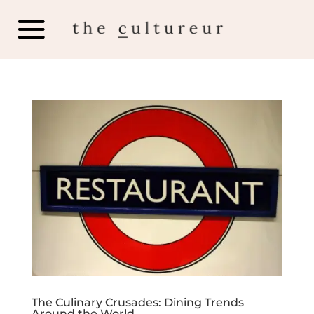
The Culinary Crusades: Dining Trends
Around the World