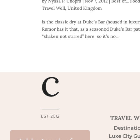
by
Nyssa P. Chopra
|
Nov 7, 2012
|
Best of... Foo
Travel Well
,
United Kingdom
is the classic dry at Duke’s Bar (housed in lux
Rumor has it that, as a seasoned Duke’s Bar pa
“shaken not stirred” here, so it’s no...
TRAVEL W
Destinati
Luxe City G