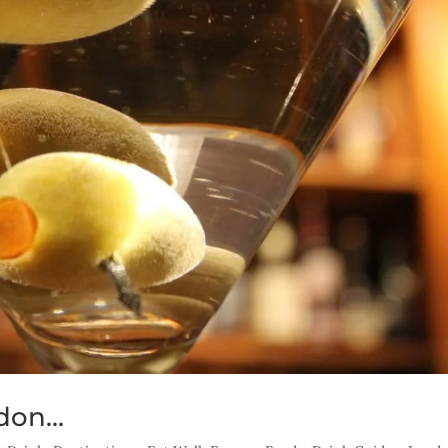
ndon…