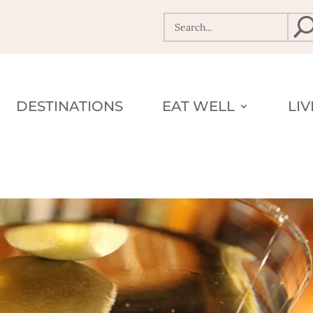
DESTINATIONS
EAT WELL
LI