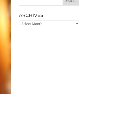
ARCHIVES
ARCHIVES