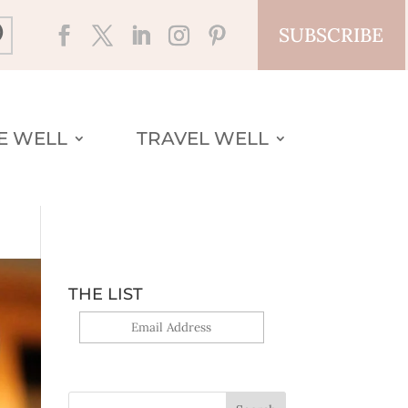
SUBSCRIBE
VE WELL
TRAVEL WELL
THE LIST
Yes, sign me up!