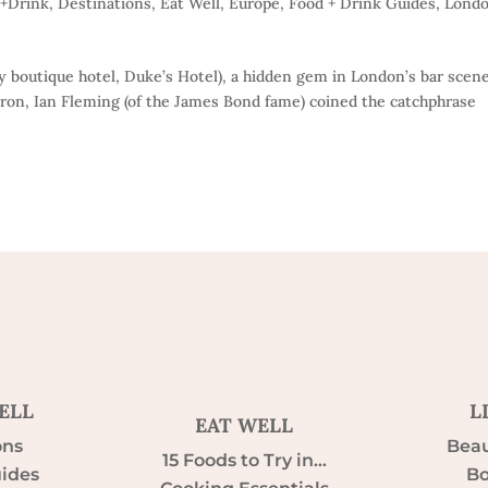
d+Drink
,
Destinations
,
Eat Well
,
Europe
,
Food + Drink Guides
,
Lond
ury boutique hotel, Duke’s Hotel), a hidden gem in London’s bar scene
tron, Ian Fleming (of the James Bond fame) coined the catchphrase
ELL
L
EAT WELL
ons
Beau
15 Foods to Try in…
uides
Bo