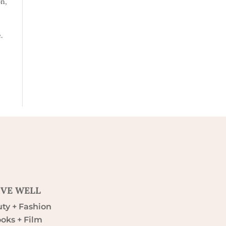
on
,
.
IVE WELL
ty + Fashion
oks + Film