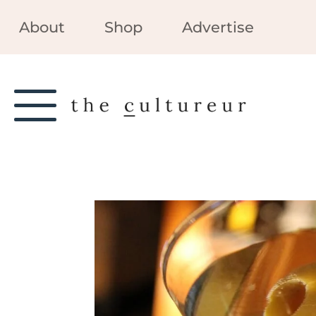
About
Shop
Advertise