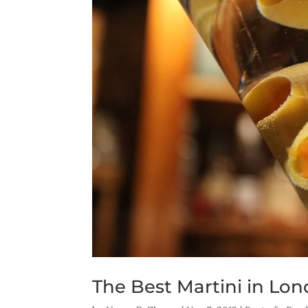
The Best Martini in Lo