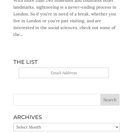
With more than 240 museums and countless other
landmarks, sightseeing is a never-ending process in
London. So if you’re in need of a break, whether you
live in London or you’re just visiting, and are
interested in the social sciences, check out some of
the...
THE LIST
Yes, sign me up!
ARCHIVES
ARCHIVES