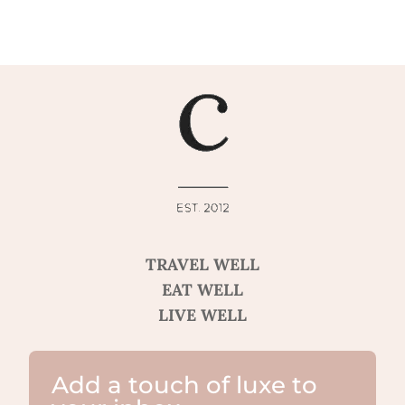
TRAVEL WELL
EAT WELL
LIVE WELL
Add a touch of luxe to