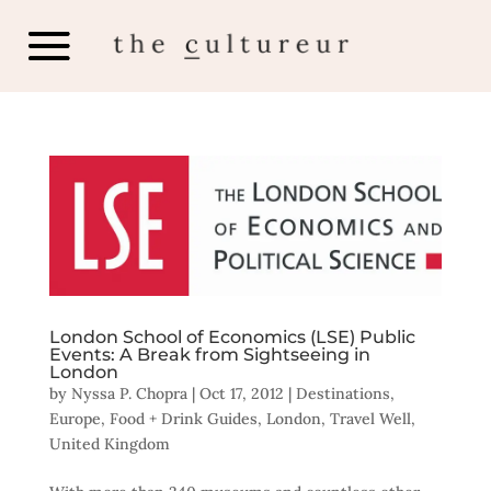
London School of Economics (LSE) Public
Events: A Break from Sightseeing in
London
by
Nyssa P. Chopra
|
Oct 17, 2012
|
Destinations
,
Europe
,
Food + Drink Guides
,
London
,
Travel Well
,
United Kingdom