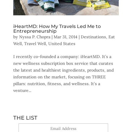
iHeartMD: How My Travels Led Me to
Entrepreneurship
by
Nyssa P. Chopra
|
Mar 31, 2014
|
Destinations
,
Eat
Well
,
Travel Well
,
United States
I recently co-founded a company: iHeartMD. It’s a
new wellness subscription box service that curates
the latest and healthiest ingredients, products, and
information on the market, focusing on THREE
pillars: nutrition, fitness, and wellness. It’s a
venture...
THE LIST