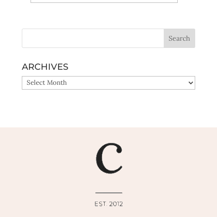
Yes, sign me up!
ARCHIVES
ARCHIVES