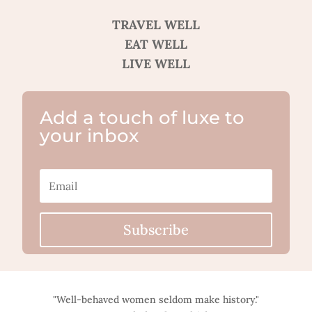
TRAVEL WELL
EAT WELL
LIVE WELL
Add a touch of luxe to
your inbox
Subscribe
"Well-behaved women seldom make history."