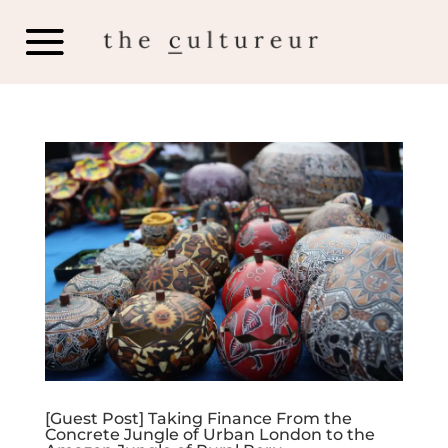
[Guest Post] Taking Finance From the
Concrete Jungle of Urban London to the