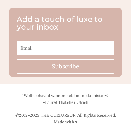
Add a touch of luxe to
your inbox
Subscribe
"Well-behaved women seldom make history."
-Laurel Thatcher Ulrich
©2012-2023 THE CULTUREUR. All Rights Reserved.
Made with ♥