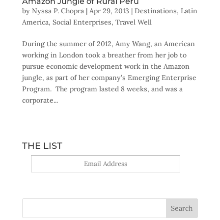
Amazon Jungle of Rural Peru
by
Nyssa P. Chopra
|
Apr 29, 2013
|
Destinations
,
Latin
America
,
Social Enterprises
,
Travel Well
During the summer of 2012, Amy Wang, an American
working in London took a breather from her job to
pursue economic development work in the Amazon
jungle, as part of her company’s Emerging Enterprise
Program. The program lasted 8 weeks, and was a
corporate...
THE LIST
Yes, sign me up!