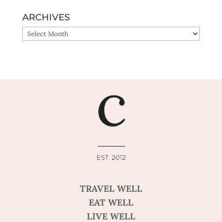
ARCHIVES
ARCHIVES
TRAVEL WELL
EAT WELL
LIVE WELL