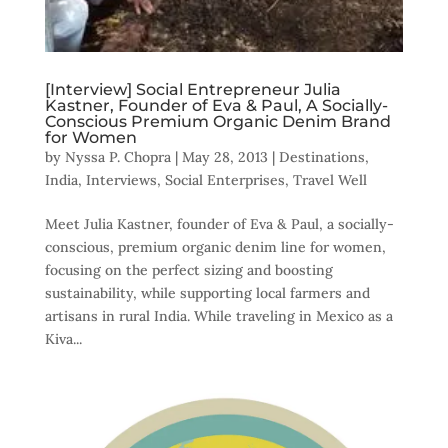
[Interview] Social Entrepreneur Julia
Kastner, Founder of Eva & Paul, A Socially-
Conscious Premium Organic Denim Brand
for Women
by
Nyssa P. Chopra
|
May 28, 2013
|
Destinations
,
India
,
Interviews
,
Social Enterprises
,
Travel Well
Meet Julia Kastner, founder of Eva & Paul, a socially-
conscious, premium organic denim line for women,
focusing on the perfect sizing and boosting
sustainability, while supporting local farmers and
artisans in rural India. While traveling in Mexico as a
Kiva...