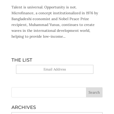
Talent is universal. Opportunity is not.
Microfinance, a concept institutionalized in 1976 by
Bangladeshi economist and Nobel Peace Prize
recipient, Muhammad Yunus, continues to create
waves in the international development world,
helping to provide low-income...
THE LIST
Yes, sign me up!
ARCHIVES