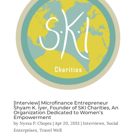
[Interview] Microfinance Entrepreneur
Shyam K. Iyer, Founder of SKI Charities, An
Organization Dedicated to Women’s
Empowerment
by
Nyssa P. Chopra
|
Apr 20, 2013
|
Interviews
,
Social
Enterprises
,
Travel Well