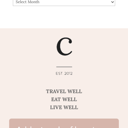
ARCHIVES
TRAVEL WELL
EAT WELL
LIVE WELL