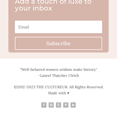
Add a touch of luxe to
your inbox
Subscribe
"Well-behaved women seldom make history."
-Laurel Thatcher Ulrich
©2012-2023 THE CULTUREUR. All Rights Reserved.
Made with ♥