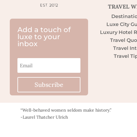
TRAVEL W
Destinati
Luxe City G
Add a touch of
Luxury Hotel 
luxe to your
Travel Quo
inbox
Travel Int
Travel Ti
Subscribe
“Well-behaved women seldom make history.”
-Laurel Thatcher Ulrich