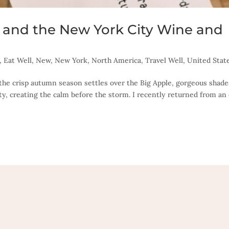
ck and the New York City Wine and
,
Eat Well
,
New
,
New York
,
North America
,
Travel Well
,
United Stat
As the crisp autumn season settles over the Big Apple, gorgeous shade
ity, creating the calm before the storm. I recently returned from an