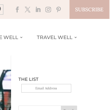
SUBSCRIBE
VE WELL
TRAVEL WELL
THE LIST
Yes, sign me up!