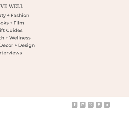
IVE WELL
ty + Fashion
oks + Film
ift Guides
th + Wellness
ecor + Design
nterviews