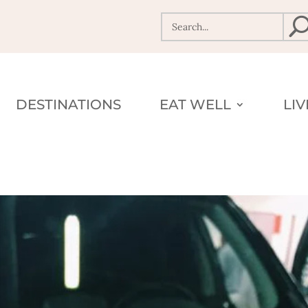
DESTINATIONS
EAT WELL
LI