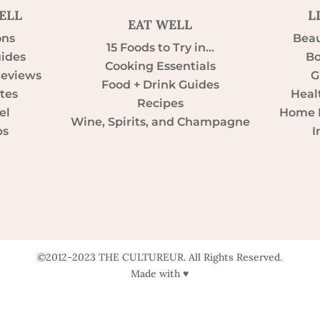
ELL
L
EAT WELL
ons
Beau
15 Foods to Try in…
uides
Bo
Cooking Essentials
Reviews
G
Food + Drink Guides
tes
Heal
Recipes
el
Home D
Wine, Spirits, and Champagne
ps
I
©2012-2023 THE CULTUREUR. All Rights Reserved.
Made with ♥