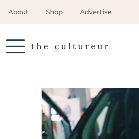
About
Shop
Advertise