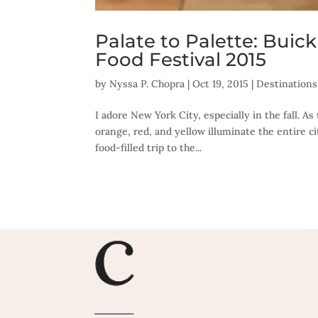
Palate to Palette: Bui
Food Festival 2015
by
Nyssa P. Chopra
|
Oct 19, 2015
|
Destinations
I adore New York City, especially in the fall. 
orange, red, and yellow illuminate the entire c
food-filled trip to the...