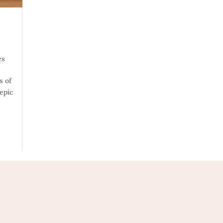
es
s of
 epic