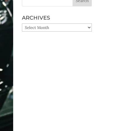
ARCHIVES
ARCHIVES