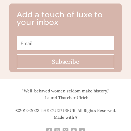
Add a touch of luxe to
your inbox
Subscribe
"Well-behaved women seldom make history."
-Laurel Thatcher Ulrich
©2012-2023 THE CULTUREUR. All Rights Reserved.
Made with ♥