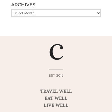
ARCHIVES
ARCHIVES
TRAVEL WELL
EAT WELL
LIVE WELL