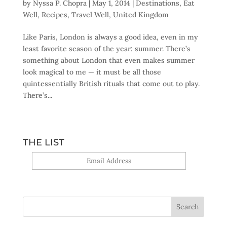
by
Nyssa P. Chopra
|
May 1, 2014
|
Destinations
,
Eat
Well
,
Recipes
,
Travel Well
,
United Kingdom
Like Paris, London is always a good idea, even in my
least favorite season of the year: summer. There’s
something about London that even makes summer
look magical to me — it must be all those
quintessentially British rituals that come out to play.
There’s...
THE LIST
Yes, sign me up!