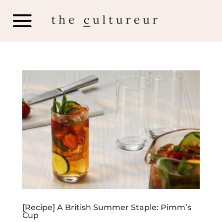
[Recipe] A British Summer Staple: Pimm’s
Cup