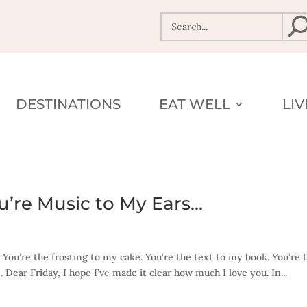
DESTINATIONS
EAT WELL
LI
You’re Music to My Ears…
. You’re the frosting to my cake. You’re the text to my book. You’re 
Dear Friday, I hope I’ve made it clear how much I love you. In...