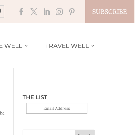
SUBSCRIBE
VE WELL
TRAVEL WELL
THE LIST
the
Yes, sign me up!