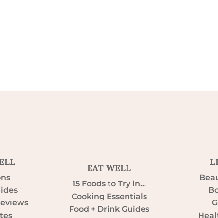
ELL
L
EAT WELL
ons
Beau
15 Foods to Try in…
uides
Bo
Cooking Essentials
Reviews
G
Food + Drink Guides
tes
Heal