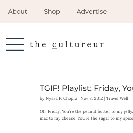
About
Shop
Advertise
TGIF! Playlist: Friday, 
by
Nyssa P. Chopra
|
Nov 8, 2012
|
Travel Well
Oh, Friday. You’re the peanut butter to my jelly
mac to my cheese. You’re the sugar to my spice. 