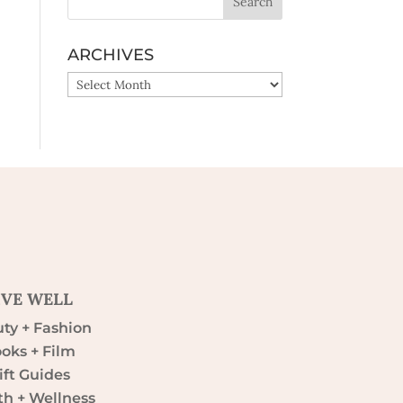
ARCHIVES
ARCHIVES
IVE WELL
ty + Fashion
oks + Film
ift Guides
th + Wellness