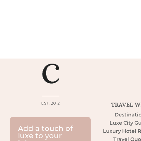
TRAVEL W
Destinati
Luxe City G
Add a touch of
Luxury Hotel 
luxe to your
Travel Quo