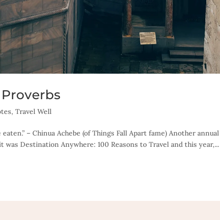
 Proverbs
tes
,
Travel Well
 eaten.” – Chinua Achebe (of Things Fall Apart fame) Another annual
it was Destination Anywhere: 100 Reasons to Travel and this year,...