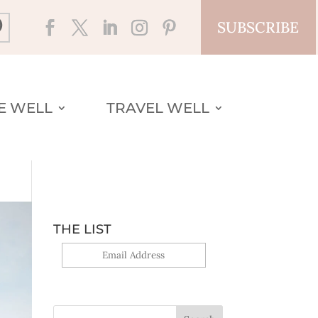
SUBSCRIBE
VE WELL
TRAVEL WELL
THE LIST
Yes, sign me up!