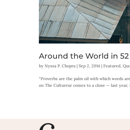
Around the World in 52
by
Nyssa P. Chopra
|
Sep 2, 2014
|
Featured
,
Quo
“Proverbs are the palm oil with which words are
on The Cultureur comes to a close — last year, 