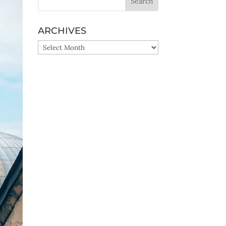
ARCHIVES
ARCHIVES