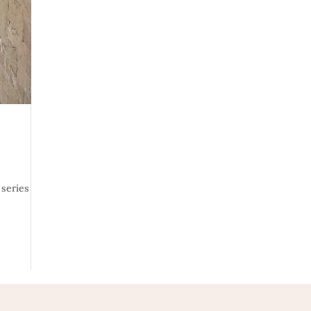
 series