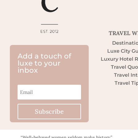
TRAVEL W
Destinati
Luxe City G
Add a touch of
Luxury Hotel 
luxe to your
Travel Quo
inbox
Travel Int
Travel Ti
Subscribe
“Well-behaved women seldom make history.”