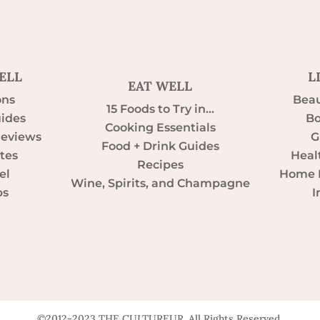
ELL
L
EAT WELL
ons
Beau
15 Foods to Try in…
uides
Bo
Cooking Essentials
Reviews
G
Food + Drink Guides
tes
Heal
Recipes
el
Home D
Wine, Spirits, and Champagne
ps
I
©2012-2023 THE CULTUREUR. All Rights Reserved.