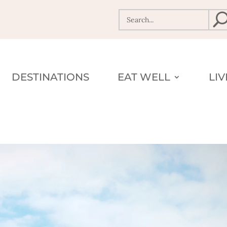
DESTINATIONS
EAT WELL
LI