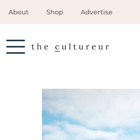
About
Shop
Advertise