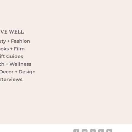
IVE WELL
ty + Fashion
oks + Film
ift Guides
th + Wellness
ecor + Design
nterviews