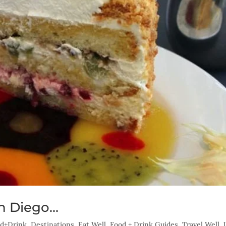
an Diego…
ood+Drink
,
Destinations
,
Eat Well
,
Food + Drink Guides
,
Travel Well
,