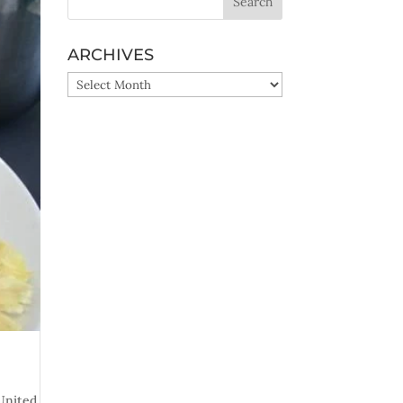
ARCHIVES
ARCHIVES
United