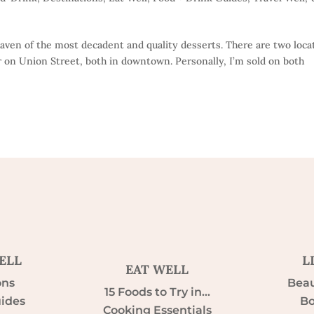
haven of the most decadent and quality desserts. There are two loca
 on Union Street, both in downtown. Personally, I’m sold on both
ELL
L
EAT WELL
ons
Beau
15 Foods to Try in…
uides
Bo
Cooking Essentials