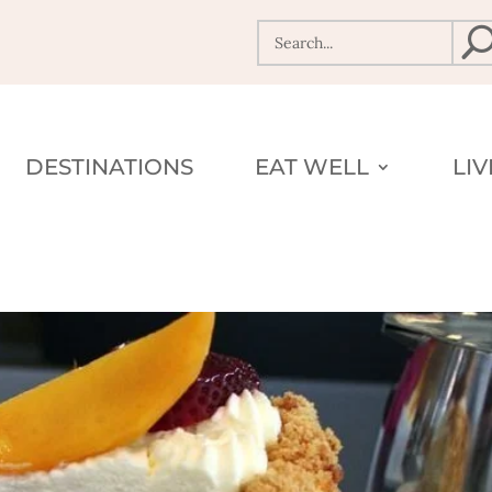
DESTINATIONS
EAT WELL
LI