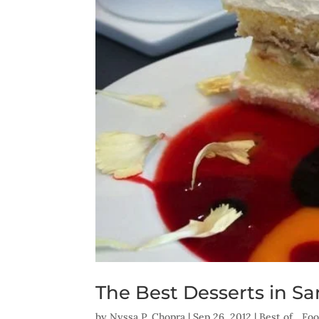
The Best Desserts in S
by
Nyssa P. Chopra
|
Sep 26, 2012
|
Best of... F