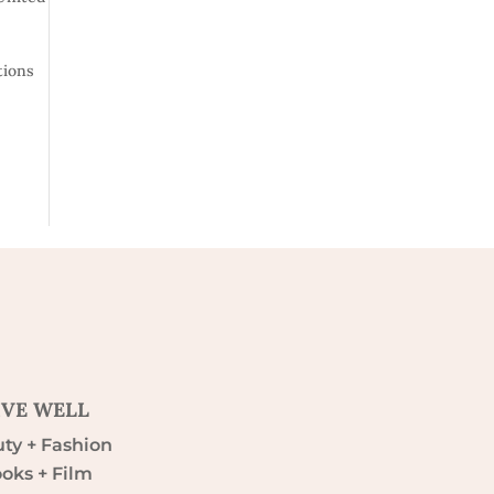
tions
IVE WELL
ty + Fashion
oks + Film