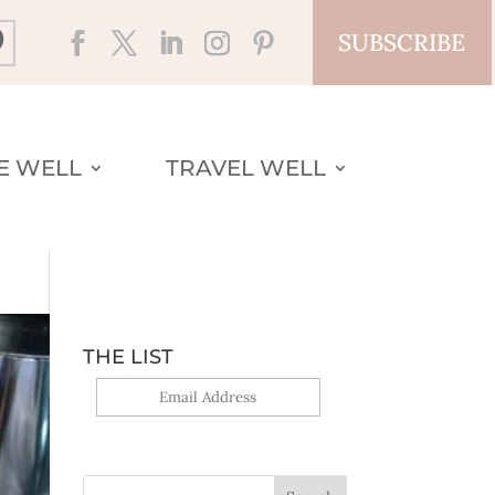
SUBSCRIBE
VE WELL
TRAVEL WELL
THE LIST
Yes, sign me up!