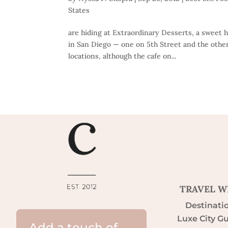
States
are hiding at Extraordinary Desserts, a sweet 
in San Diego — one on 5th Street and the other
locations, although the cafe on...
TRAVEL W
Destinati
Luxe City G
Add a touch of