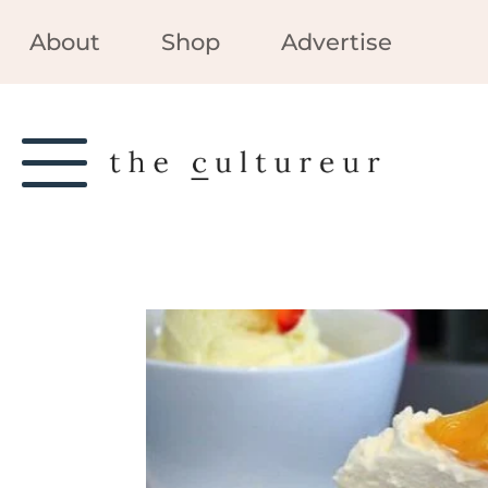
About
Shop
Advertise