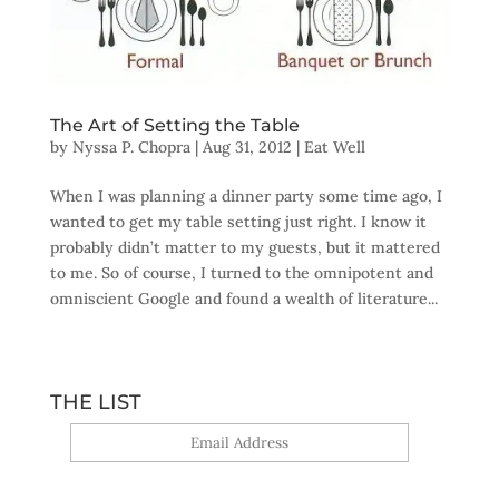
The Art of Setting the Table
by
Nyssa P. Chopra
|
Aug 31, 2012
|
Eat Well
When I was planning a dinner party some time ago, I
wanted to get my table setting just right. I know it
probably didn’t matter to my guests, but it mattered
to me. So of course, I turned to the omnipotent and
omniscient Google and found a wealth of literature...
THE LIST
Yes, sign me up!