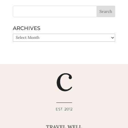
ARCHIVES
ARCHIVES
TRAVEL WELL