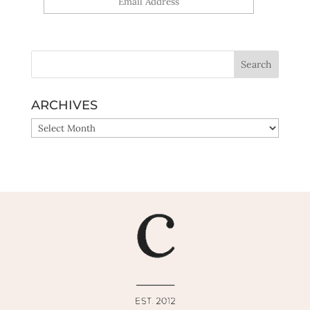
Yes, sign me up!
ARCHIVES
ARCHIVES