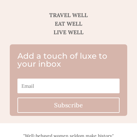
TRAVEL WELL
EAT WELL
LIVE WELL
Add a touch of luxe to
your inbox
Subscribe
"Well-behaved women seldom make history."