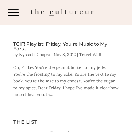
TGIF! Playlist: Friday, You’re Music to My
Ears…
by
Nyssa P. Chopra
|
Nov 8, 2012
|
Travel Well
Oh, Friday. You’re the peanut butter to my jelly.
You’re the frosting to my cake. You’re the text to my
book. You’re the mac to my cheese. You’re the sugar
to my spice. Dear Friday, I hope I’ve made it clear how
much I love you. In...
THE LIST