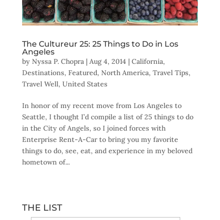
The Cultureur 25: 25 Things to Do in Los
Angeles
by
Nyssa P. Chopra
|
Aug 4, 2014
|
California
,
Destinations
,
Featured
,
North America
,
Travel Tips
,
Travel Well
,
United States
In honor of my recent move from Los Angeles to
Seattle, I thought I’d compile a list of 25 things to do
in the City of Angels, so I joined forces with
Enterprise Rent-A-Car to bring you my favorite
things to do, see, eat, and experience in my beloved
hometown of...
THE LIST