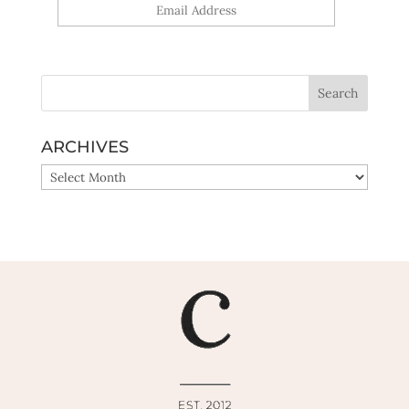
Yes, sign me up!
ARCHIVES
ARCHIVES