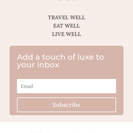
TRAVEL WELL
EAT WELL
LIVE WELL
Add a touch of luxe to
your inbox
Subscribe