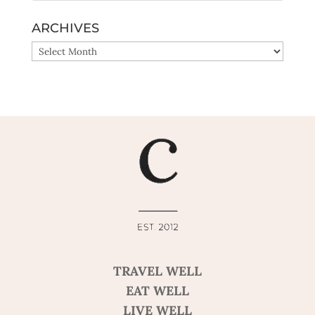
ARCHIVES
ARCHIVES
TRAVEL WELL
EAT WELL
LIVE WELL