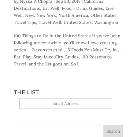
by
Nyssa P. Chopra
|
Sep 23, 2017
|
California
,
Destinations
,
Eat Well
,
Food + Drink Guides
,
Live
Well
,
New
,
New York
,
North America
,
Other States
,
Travel Tips
,
Travel Well
,
United States
,
Washington
100 Things to Do in the United States If you’ve been
following me for awhile, you’ll know I love creating
series — Deconstructed!, 15 Foods You Must Try in…,
Eat, Play, Stay Luxe City Guides, 100 Reasons to
Travel, and the list goes on. So I...
THE LIST
Yes, sign me up!