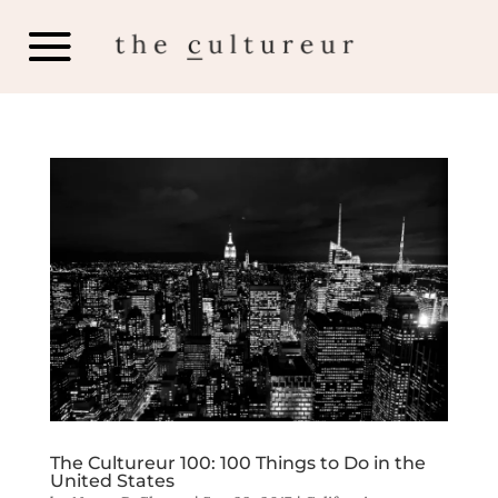
The Cultureur 100: 100 Things to Do in the
United States