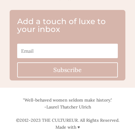
Add a touch of luxe to
your inbox
Subscribe
"Well-behaved women seldom make history."
-Laurel Thatcher Ulrich
©2012-2023 THE CULTUREUR. All Rights Reserved.
Made with ♥