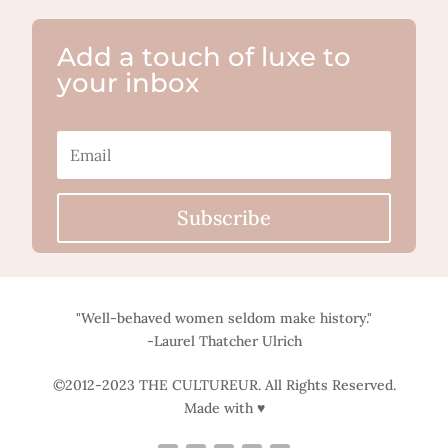
Add a touch of luxe to
your inbox
Subscribe
"Well-behaved women seldom make history."
-Laurel Thatcher Ulrich
©2012-2023 THE CULTUREUR. All Rights Reserved.
Made with ♥