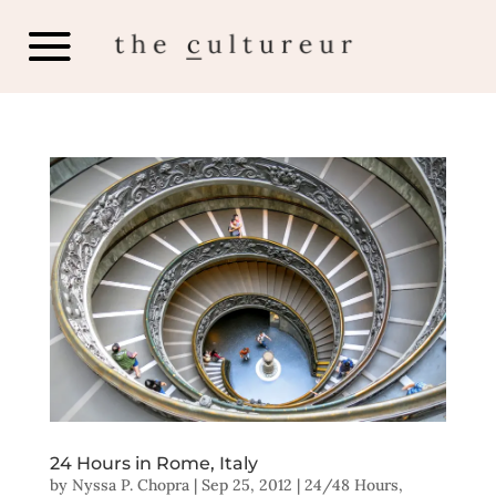
24 Hours in Rome, Italy
by
Nyssa P. Chopra
|
Sep 25, 2012
|
24/48 Hours
,