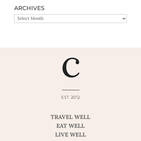
ARCHIVES
ARCHIVES
TRAVEL WELL
EAT WELL
LIVE WELL