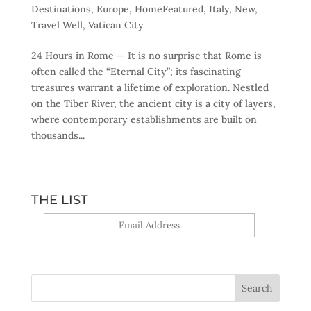
Destinations
,
Europe
,
HomeFeatured
,
Italy
,
New
,
Travel Well
,
Vatican City
24 Hours in Rome — It is no surprise that Rome is
often called the “Eternal City”; its fascinating
treasures warrant a lifetime of exploration. Nestled
on the Tiber River, the ancient city is a city of layers,
where contemporary establishments are built on
thousands...
THE LIST
Yes, sign me up!