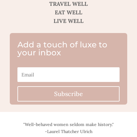
TRAVEL WELL
EAT WELL
LIVE WELL
Add a touch of luxe to
your inbox
Subscribe
"Well-behaved women seldom make history."
-Laurel Thatcher Ulrich