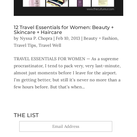
12 Travel Essentials for Women: Beauty +
Skincare + Haircare
by
Nyssa P. Chopra
|
Feb 10, 2013
|
Beauty + Fashion
,
Travel Tips
,
Travel Well
TRAVEL ESSENTIALS FOR WOMEN — As a supreme
procrastinator, I tend to pack very, very last-minute,
almost just moments before I leave for the airport.
I’m getting better, but still it’s never no more than a
few hours before. But that’s when...
THE LIST
Yes, sign me up!