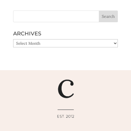
ARCHIVES
ARCHIVES