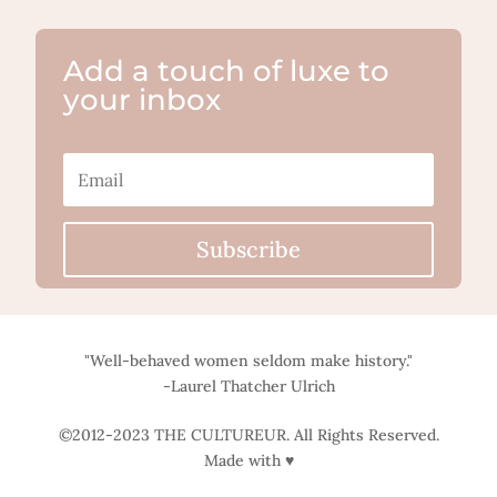
Add a touch of luxe to
your inbox
Subscribe
"Well-behaved women seldom make history."
-Laurel Thatcher Ulrich
©2012-2023 THE CULTUREUR. All Rights Reserved.
Made with ♥