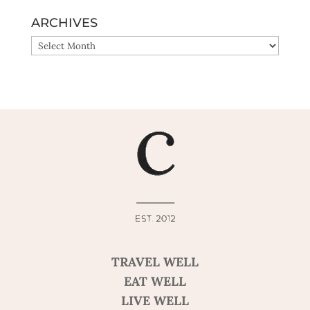
ARCHIVES
ARCHIVES
TRAVEL WELL
EAT WELL
LIVE WELL