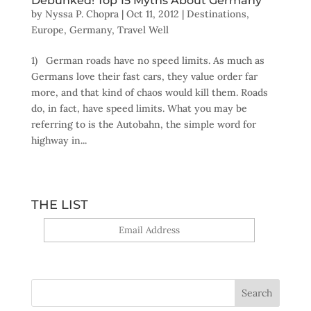
Debunked! Top 15 Myths About Germany
by
Nyssa P. Chopra
|
Oct 11, 2012
|
Destinations
,
Europe
,
Germany
,
Travel Well
1) German roads have no speed limits. As much as
Germans love their fast cars, they value order far
more, and that kind of chaos would kill them. Roads
do, in fact, have speed limits. What you may be
referring to is the Autobahn, the simple word for
highway in...
THE LIST
Yes, sign me up!