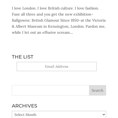
I love London. I love British culture. I love fashion.
Fuse all three and you get the new exhibition–
Ballgowns: British Glamour Since 1950–at the Victoria
& Albert Museum in Kensington, London. Pardon me,
while I let out an effusive scream....
THE LIST
Yes, sign me up!
ARCHIVES
ARCHIVES