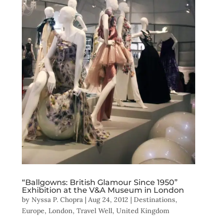
“Ballgowns: British Glamour Since 1950”
Exhibition at the V&A Museum in London
by
Nyssa P. Chopra
|
Aug 24, 2012
|
Destinations
,
Europe
,
London
,
Travel Well
,
United Kingdom