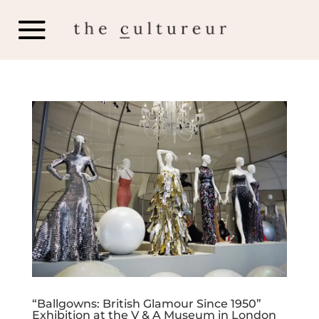
“Ballgowns: British Glamour Since 1950”
Exhibition at the V & A Museum in London