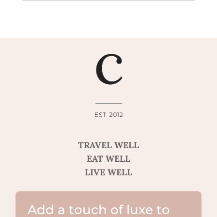
TRAVEL WELL
EAT WELL
LIVE WELL
Add a touch of luxe to