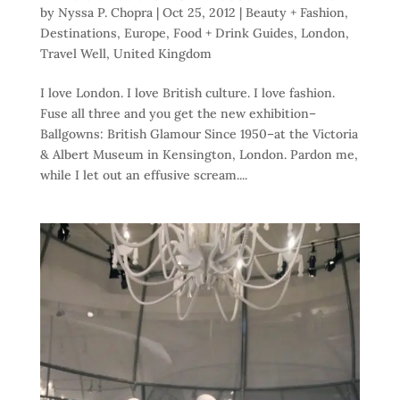
by
Nyssa P. Chopra
|
Oct 25, 2012
|
Beauty + Fashion
,
Destinations
,
Europe
,
Food + Drink Guides
,
London
,
Travel Well
,
United Kingdom
I love London. I love British culture. I love fashion.
Fuse all three and you get the new exhibition–
Ballgowns: British Glamour Since 1950–at the Victoria
& Albert Museum in Kensington, London. Pardon me,
while I let out an effusive scream....