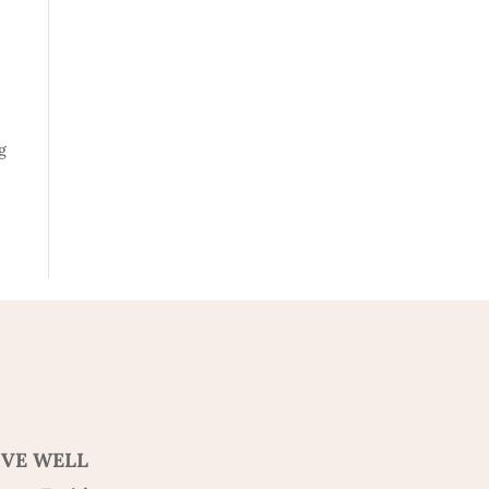
g
IVE WELL