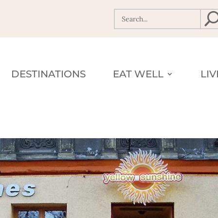
DESTINATIONS
EAT WELL
LI