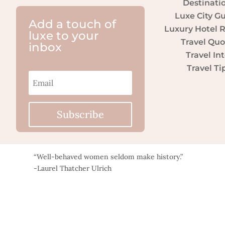
Destinati
Luxe City G
Add a touch of
Luxury Hotel 
luxe to your
Travel Quo
inbox
Travel Int
Travel Ti
Subscribe
“Well-behaved women seldom make history.”
-Laurel Thatcher Ulrich