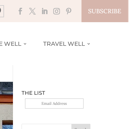
SUBSCRIBE
VE WELL
TRAVEL WELL
THE LIST
Yes, sign me up!