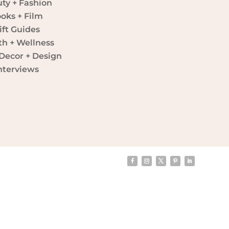
ty + Fashion
oks + Film
ift Guides
th + Wellness
ecor + Design
nterviews