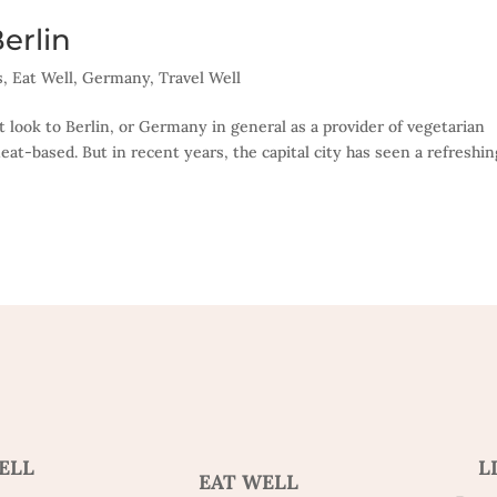
erlin
s
,
Eat Well
,
Germany
,
Travel Well
t look to Berlin, or Germany in general as a provider of vegetarian
eat-based. But in recent years, the capital city has seen a refreshin
ELL
L
EAT WELL