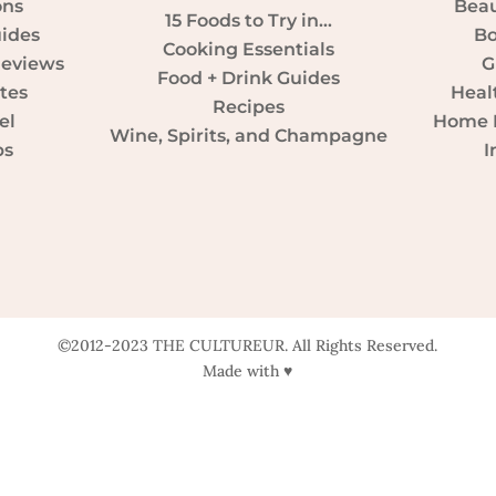
ons
Beau
15 Foods to Try in…
uides
Bo
Cooking Essentials
Reviews
G
Food + Drink Guides
tes
Heal
Recipes
el
Home D
Wine, Spirits, and Champagne
ps
I
©2012-2023 THE CULTUREUR. All Rights Reserved.
Made with ♥