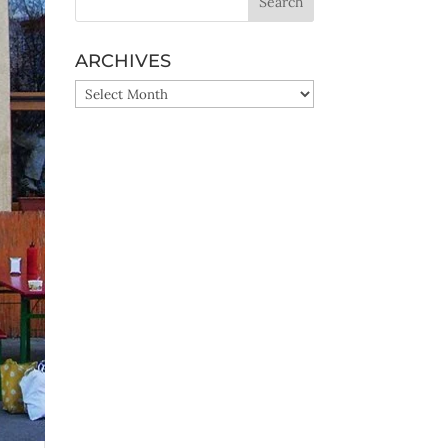
ARCHIVES
ARCHIVES