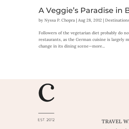
A Veggie’s Paradise in B
by
Nyssa P. Chopra
|
Aug 28, 2012
|
Destination
Followers of the vegetarian diet probably do no
restaurants, as the German cuisine is largely m
change in its dining scene—more...
TRAVEL W