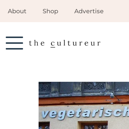
About
Shop
Advertise